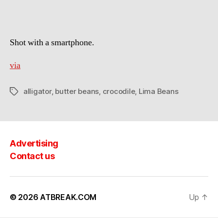
Beans
Shot with a smartphone.
via
alligator
,
butter beans
,
crocodile
,
Lima Beans
Tags
Advertising
Contact us
© 2026
ATBREAK.COM
Up
↑