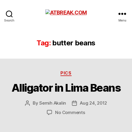
ATBREAK.COM
Search
Menu
Tag:
butter beans
Categories
PICS
Alligator in Lima Beans
By
Semih Akalin
Aug 24, 2012
Post
Post
author
date
on
No Comments
Alligator
in
Lima