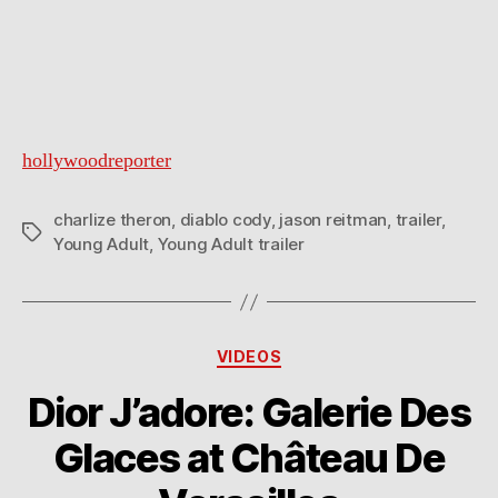
hollywoodreporter
charlize theron
,
diablo cody
,
jason reitman
,
trailer
,
Tags
Young Adult
,
Young Adult trailer
Categories
VIDEOS
Dior J’adore: Galerie Des
Glaces at Château De