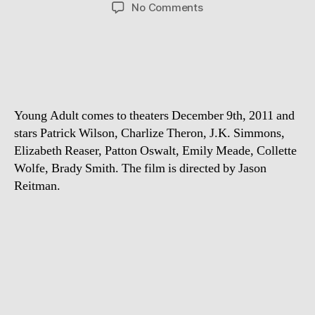
author
date
on
No Comments
First
Trailer:
Young
Adult
Young Adult comes to theaters December 9th, 2011 and
stars Patrick Wilson, Charlize Theron, J.K. Simmons,
Elizabeth Reaser, Patton Oswalt, Emily Meade, Collette
Wolfe, Brady Smith. The film is directed by Jason
Reitman.