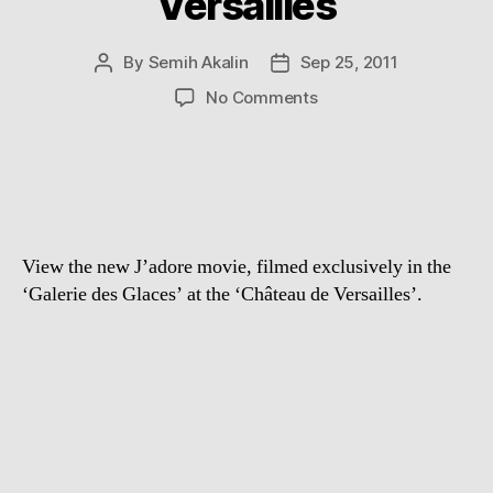
Versailles
By
Semih Akalin
Sep 25, 2011
Post
Post
author
date
on
No Comments
Dior
J’adore:
Galerie
Des
Glaces
at
View the new J’adore movie, filmed exclusively in the
Château
De
‘Galerie des Glaces’ at the ‘Château de Versailles’.
Versailles