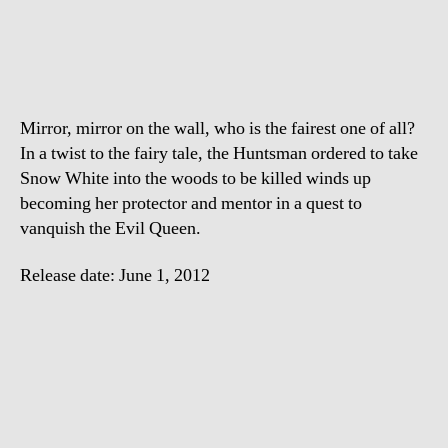
White
And
The
Huntsman
–
Mirror, mirror on the wall, who is the fairest one of all?
Trailer
In a twist to the fairy tale, the Huntsman ordered to take
Snow White into the woods to be killed winds up
becoming her protector and mentor in a quest to
vanquish the Evil Queen.
Release date: June 1, 2012