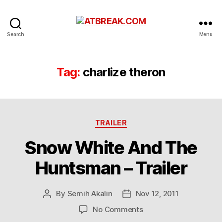
ATBREAK.COM
Search
Menu
Tag:
charlize theron
Categories
TRAILER
Snow White And The
Huntsman – Trailer
By
Semih Akalin
Nov 12, 2011
Post
Post
author
date
on
No Comments
Snow