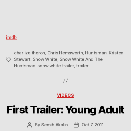
imdb
charlize theron
,
Chris Hemsworth
,
Huntsman
,
Kristen
Stewart
,
Snow White
,
Snow White And The
Tags
Huntsman
,
snow white trailer
,
trailer
Categories
VIDEOS
First Trailer: Young Adult
By
Semih Akalin
Oct 7, 2011
Post
Post