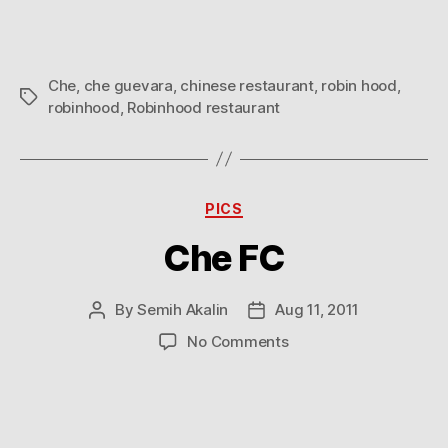
Che
,
che guevara
,
chinese restaurant
,
robin hood
,
Tags
robinhood
,
Robinhood restaurant
Categories
PICS
Che FC
By
Semih Akalin
Aug 11, 2011
Post
Post
author
date
on
No Comments
Che
FC