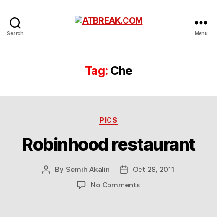
ATBREAK.COM
Search
Menu
Tag:
Che
Categories
PICS
Robinhood restaurant
By
Semih Akalin
Oct 28, 2011
Post
Post
author
date
on
No Comments
Robinhood
restaurant