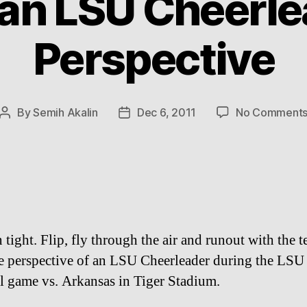
an LSU Cheerle
Perspective
By
Semih Akalin
Dec 6, 2011
No Comment
Post
Post
author
date
 tight. Flip, fly through the air and runout with the 
e perspective of an LSU Cheerleader during the LSU
l game vs. Arkansas in Tiger Stadium.