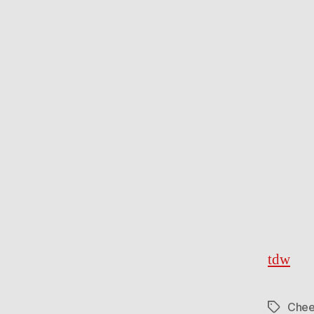
tdw
Chee
Tags