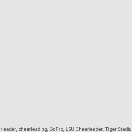
rleader
,
cheerleading
,
GoPro
,
LSU Cheerleader
,
Tiger Stadi