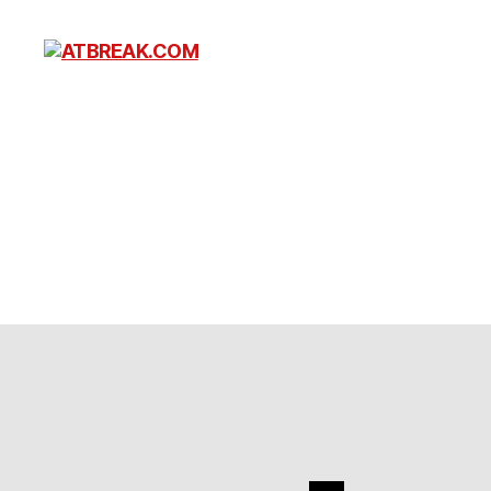
ATBREAK.COM