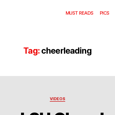
MUST READS
PICS
Tag:
cheerleading
Categories
VIDEOS