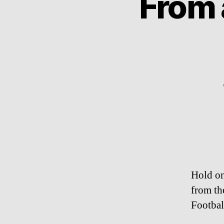
From 
Hold on
from th
Footbal