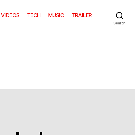
VIDEOS
TECH
MUSIC
TRAILER
Search