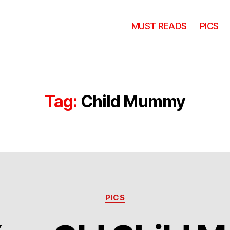
MUST READS
PICS
Tag:
Child Mummy
Categories
PICS