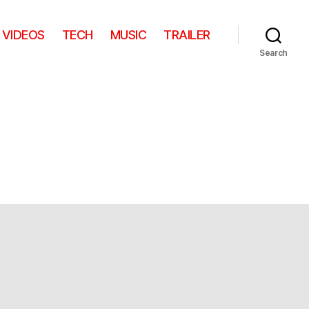
VIDEOS
TECH
MUSIC
TRAILER
Search