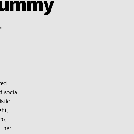
 Mummy
on
s
500
Year
Old
Child
Mummy
ced
d social
istic
ght,
co,
, her