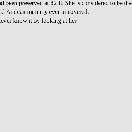
d been preserved at 82 ft. She is considered to be the
ved Andean mummy ever uncovered.
ever know it by looking at her.