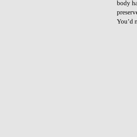
body ha
preser
You’d n