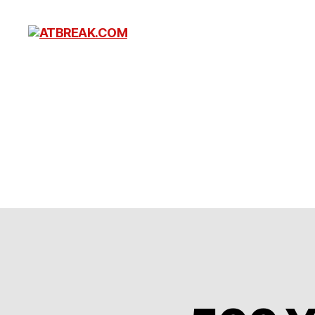
ATBREAK.COM