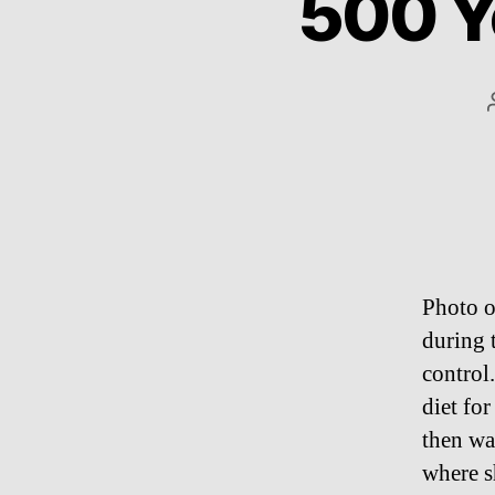
500 Y
Photo o
during 
control.
diet fo
then wa
where s