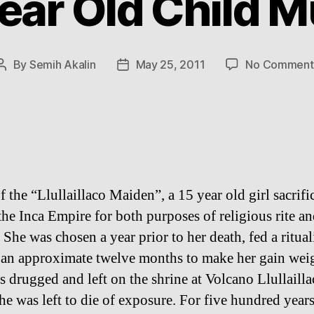
ear Old Child
By
Semih Akalin
May 25, 2011
No Comment
Post
Post
author
date
f the “Llullaillaco Maiden”, a 15 year old girl sacrifi
the Inca Empire for both purposes of religious rite an
 She was chosen a year prior to her death, fed a ritual
r an approximate twelve months to make her gain wei
s drugged and left on the shrine at Volcano Llullailla
he was left to die of exposure. For five hundred years