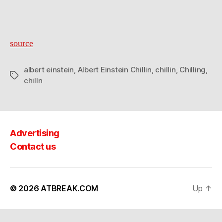
source
albert einstein
,
Albert Einstein Chillin
,
chillin
,
Chilling
,
Tags
chilln
Advertising
Contact us
© 2026
ATBREAK.COM
Up
↑