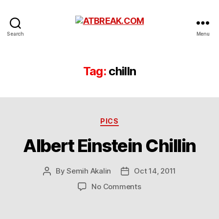
ATBREAK.COM
Search
Menu
Tag:
chilln
Categories
PICS
Albert Einstein Chillin
By
Semih Akalin
Oct 14, 2011
Post
Post
author
date
on
No Comments
Albert
Einstein
Chillin