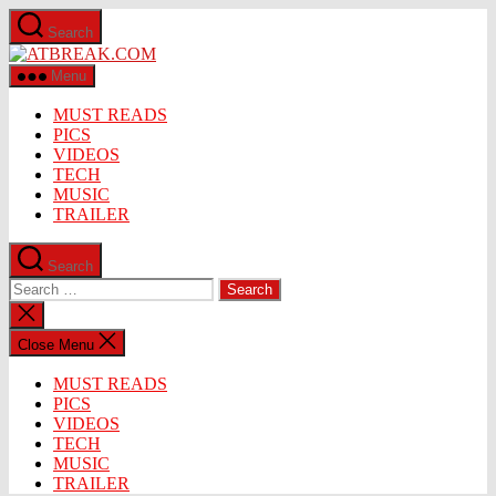
Skip
Search
to
ATBREAK.COM
the
content
Menu
MUST READS
PICS
VIDEOS
TECH
MUSIC
TRAILER
Search
Search
for:
Close
search
Close Menu
MUST READS
PICS
VIDEOS
TECH
MUSIC
TRAILER