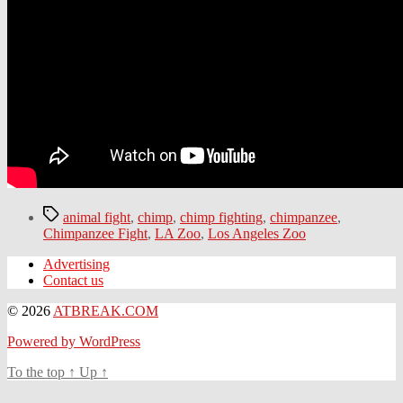
Tags
animal fight
,
chimp
,
chimp fighting
,
chimpanzee
,
Chimpanzee Fight
,
LA Zoo
,
Los Angeles Zoo
Advertising
Contact us
© 2026
ATBREAK.COM
Powered by WordPress
To the top
↑
Up
↑