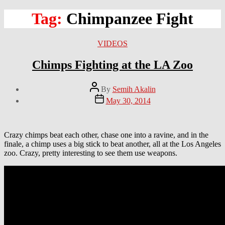
Tag:
Chimpanzee Fight
Categories
VIDEOS
Chimps Fighting at the LA Zoo
Post
By
Semih Akalin
author
Post
May 30, 2014
date
Crazy chimps beat each other, chase one into a ravine, and in the
finale, a chimp uses a big stick to beat another, all at the Los Angeles
zoo. Crazy, pretty interesting to see them use weapons.