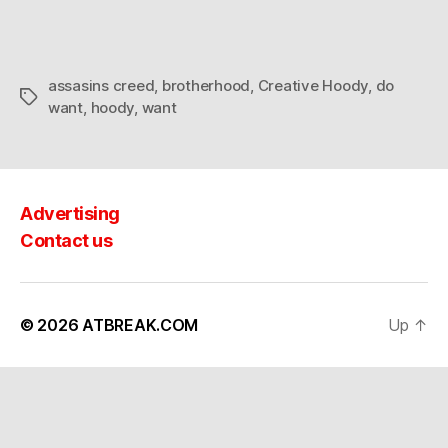
assasins creed
,
brotherhood
,
Creative Hoody
,
do
Tags
want
,
hoody
,
want
Advertising
Contact us
© 2026
ATBREAK.COM
Up
↑