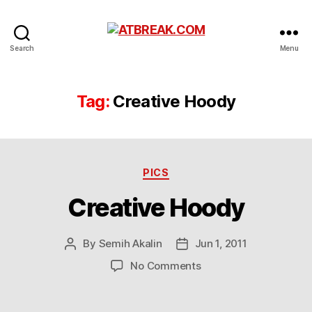
ATBREAK.COM
Search
Menu
Tag:
Creative Hoody
Categories
PICS
Creative Hoody
By
Semih Akalin
Jun 1, 2011
Post
Post
author
date
on
No Comments
Creative
Hoody