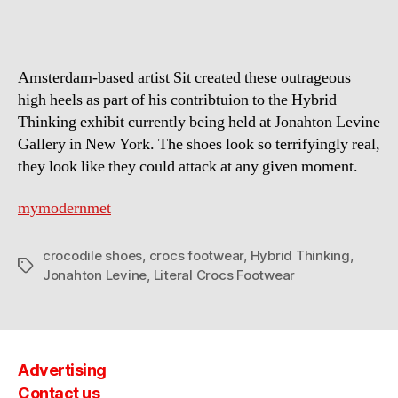
Amsterdam-based artist Sit created these outrageous
high heels as part of his contribtuion to the Hybrid
Thinking exhibit currently being held at Jonahton Levine
Gallery in New York. The shoes look so terrifyingly real,
they look like they could attack at any given moment.
mymodernmet
crocodile shoes
,
crocs footwear
,
Hybrid Thinking
,
Tags
Jonahton Levine
,
Literal Crocs Footwear
Advertising
Contact us