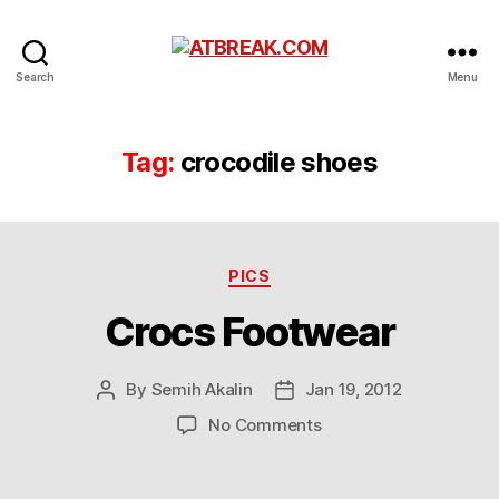
ATBREAK.COM
Search
Menu
Tag:
crocodile shoes
Categories
PICS
Crocs Footwear
By
Semih Akalin
Jan 19, 2012
Post
Post
author
date
on
No Comments
Crocs
Footwear