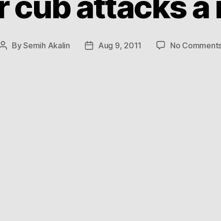
r cub attacks a
By
Semih Akalin
Aug 9, 2011
No Comment
Post
Post
author
date