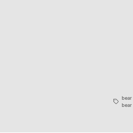
bear
Tags
bear