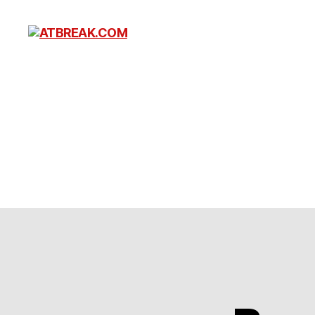
ATBREAK.COM