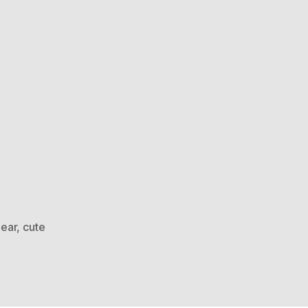
bear
,
cute