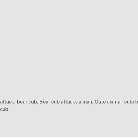
 attack
,
bear cub
,
Bear cub attacks a man
,
Cute animal
,
cute 
 cub