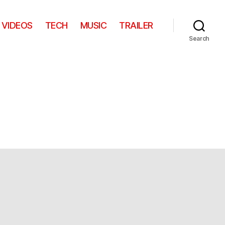
VIDEOS
TECH
MUSIC
TRAILER
Search