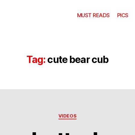
MUST READS
PICS
Tag:
cute bear cub
Categories
VIDEOS