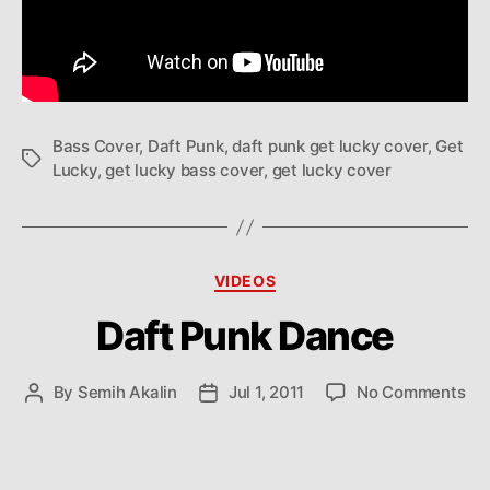
Bass Cover
,
Daft Punk
,
daft punk get lucky cover
,
Get
Tags
Lucky
,
get lucky bass cover
,
get lucky cover
Categories
VIDEOS
Daft Punk Dance
on
By
Semih Akalin
Jul 1, 2011
No Comments
Post
Post
Daf
author
date
Pu
Da