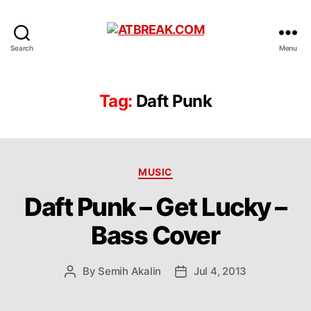
ATBREAK.COM
Search
Menu
Tag:
Daft Punk
Categories
MUSIC
Daft Punk – Get Lucky –
Bass Cover
By
Semih Akalin
Jul 4, 2013
Post
Post
author
date