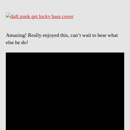
Amazing! Really enjoyed this, can’t wait to hear what
else he do!