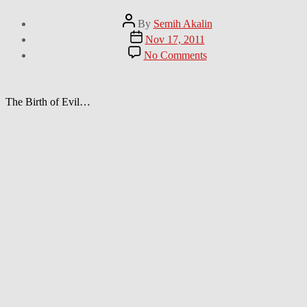
Post
By
Semih Akalin
author
Post
Nov 17, 2011
date
on
No Comments
First
it’s
toy
cars.
The Birth of Evil…
Next
it’s
planets.