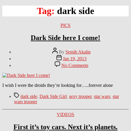
Tag:
dark side
Categories
PICS
Dark Side here I come!
Post
By
Semih Akalin
author
Post
Jan 19, 2013
date
on
No Comments
Dark
Side
here
I
I wish I were the droids they’re looking for…..forever alone
come!
Tags
dark side
,
Dark Side Girl
,
sexy trooper
,
star wars
,
star
wars trooper
Categories
VIDEOS
First it’s toy cars. Next it’s planets.