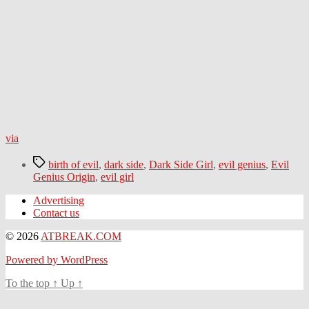
via
Tags
birth of evil
,
dark side
,
Dark Side Girl
,
evil genius
,
Evil
Genius Origin
,
evil girl
Advertising
Contact us
© 2026
ATBREAK.COM
Powered by WordPress
To the top
↑
Up
↑