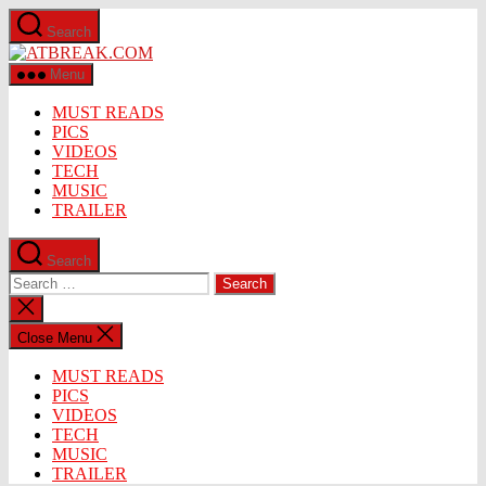
Skip
Search
to
ATBREAK.COM
the
content
Menu
MUST READS
PICS
VIDEOS
TECH
MUSIC
TRAILER
Search
Search
for:
Close
search
Close Menu
MUST READS
PICS
VIDEOS
TECH
MUSIC
TRAILER