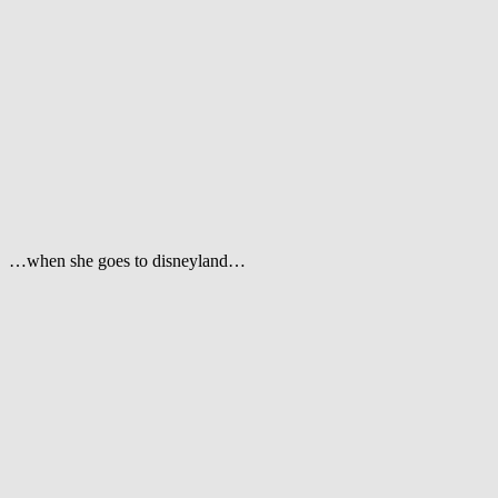
…when she goes to disneyland…