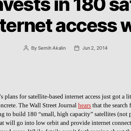
vests in 180 sat
nternet access 
By
Semih Akalin
Jun 2, 2014
Post
Post
author
date
 plans for satellite-based internet access just got a lit
ncrete. The Wall Street Journal
hears
that the search 
g to build 180 “small, high capacity” satellites (not 
hat will go into low orbit and provide internet connec