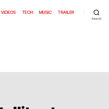
VIDEOS
TECH
MUSIC
TRAILER
Search