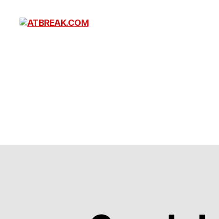
ATBREAK.COM