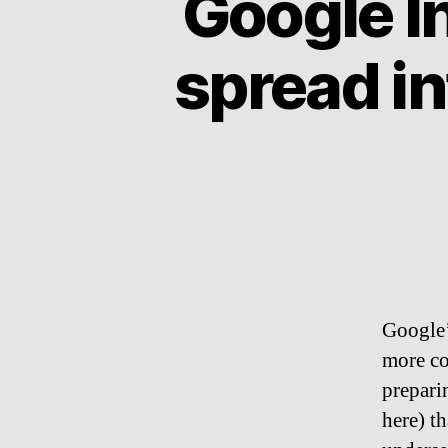
Google In
spread i
Google’s
more co
preparin
here) t