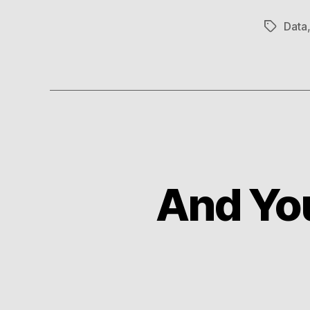
Data
Tags
And Yo