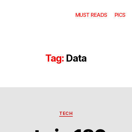
MUST READS
PICS
Tag:
Data
Categories
TECH