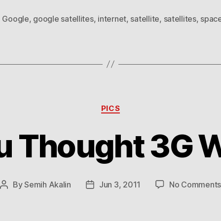
,
Google
,
google satellites
,
internet
,
satellite
,
satellites
,
spac
Categories
PICS
u Thought 3G W
By
Semih Akalin
Jun 3, 2011
No Comment
Post
Post
author
date