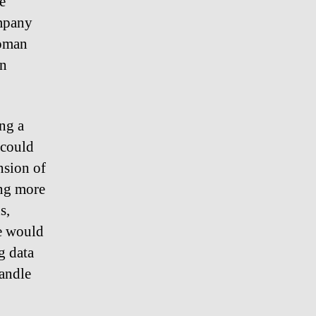
e
ompany
woman
an
ing a
 could
nsion of
ing more
s,
ce would
g data
handle