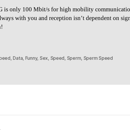
 is only 100 Mbit/s for high mobility communicati
 always with you and reception isn’t dependent on sig
h!
peed
,
Data
,
Funny
,
Sex
,
Speed
,
Sperm
,
Sperm Speed