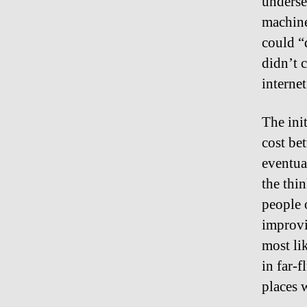
underse
machine
could “
didn’t 
internet
The ini
cost be
eventua
the thi
people 
improvi
most li
in far-
places 