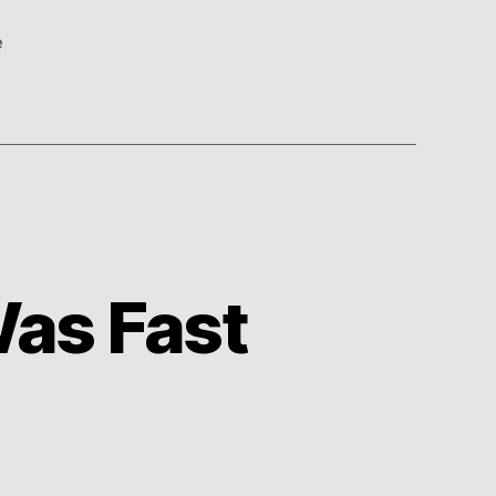
e
as Fast
on
s
And
You
Thought