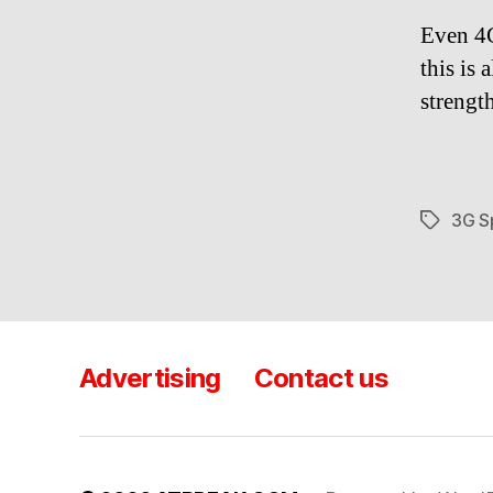
Even 4G
this is
strengt
3G S
Tags
Advertising
Contact us