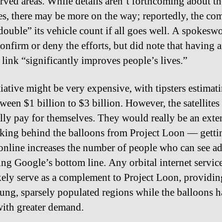
rved areas. While details aren’t forthcoming about th
s, there may be more on the way; reportedly, the c
double” its vehicle count if all goes well. A spokes
confirm or deny the efforts, but did note that having 
 link “significantly improves people’s lives.”
tiative might be very expensive, with tipsters estimat
tween $1 billion to $3 billion. However, the satellites
lly pay for themselves. They would really be an exte
nking behind the balloons from Project Loon — gett
online increases the number of people who can see ad
ng Google’s bottom line. Any orbital internet servi
kely serve as a complement to Project Loon, providin
flung, sparsely populated regions while the balloons 
with greater demand.