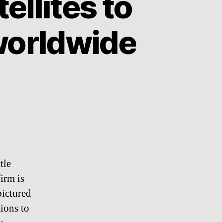
ellites to
worldwide
tle
firm is
pictured
tions to