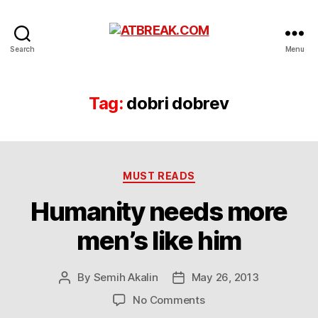
ATBREAK.COM
Search
Menu
Tag:
dobri dobrev
Categories
MUST READS
Humanity needs more
men’s like him
By
Semih Akalin
May 26, 2013
Post
Post
author
date
on
No Comments
Humanity