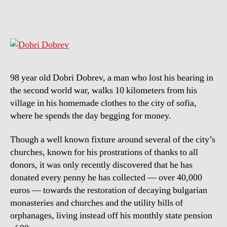
needs
more
men’s
like
him
98 year old Dobri Dobrev, a man who lost his hearing in
the second world war, walks 10 kilometers from his
village in his homemade clothes to the city of sofia,
where he spends the day begging for money.
Though a well known fixture around several of the city’s
churches, known for his prostrations of thanks to all
donors, it was only recently discovered that he has
donated every penny he has collected — over 40,000
euros — towards the restoration of decaying bulgarian
monasteries and churches and the utility bills of
orphanages, living instead off his monthly state pension