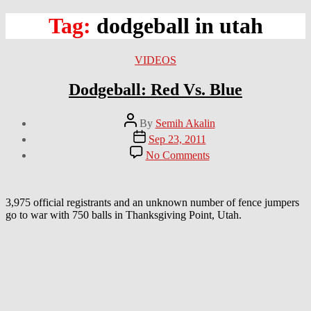
Tag:
dodgeball in utah
Categories
VIDEOS
Dodgeball: Red Vs. Blue
Post
By
Semih Akalin
author
Post
Sep 23, 2011
date
on
No Comments
Dodgeball:
Red
Vs.
Blue
3,975 official registrants and an unknown number of fence jumpers
go to war with 750 balls in Thanksgiving Point, Utah.