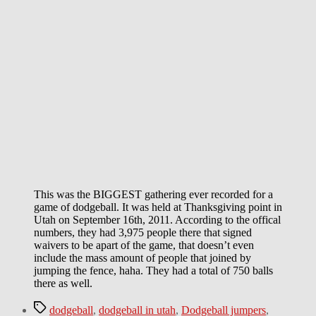
This was the BIGGEST gathering ever recorded for a
game of dodgeball. It was held at Thanksgiving point in
Utah on September 16th, 2011. According to the offical
numbers, they had 3,975 people there that signed
waivers to be apart of the game, that doesn’t even
include the mass amount of people that joined by
jumping the fence, haha. They had a total of 750 balls
there as well.
Tags
dodgeball
,
dodgeball in utah
,
Dodgeball jumpers
,