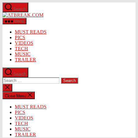
Skip
Search
to
ATBREAK.COM
the
content
Menu
MUST READS
PICS
VIDEOS
TECH
MUSIC
TRAILER
Search
Search
for:
Close
search
Close Menu
MUST READS
PICS
VIDEOS
TECH
MUSIC
TRAILER