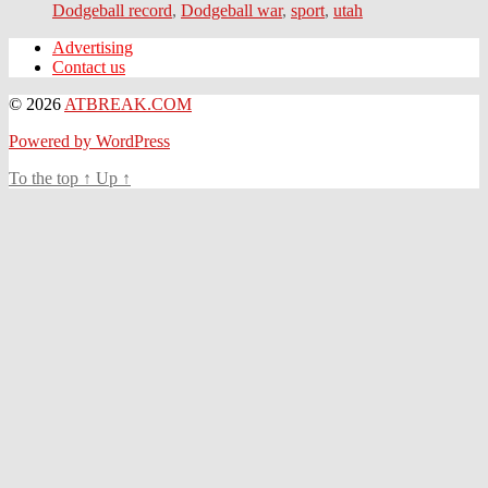
Dodgeball record
,
Dodgeball war
,
sport
,
utah
Advertising
Contact us
© 2026
ATBREAK.COM
Powered by WordPress
To the top
↑
Up
↑