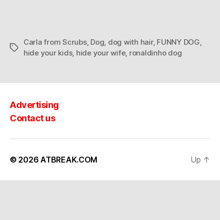
Carla from Scrubs
,
Dog
,
dog with hair
,
FUNNY DOG
,
Tags
hide your kids
,
hide your wife
,
ronaldinho dog
Advertising
Contact us
© 2026
ATBREAK.COM
Up
↑