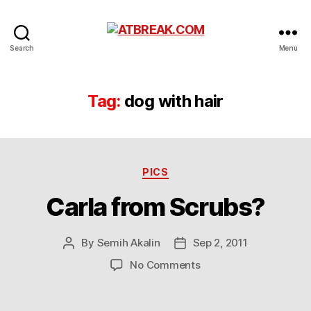
ATBREAK.COM
Search
Menu
Tag:
dog with hair
Categories
PICS
Carla from Scrubs?
By
Semih Akalin
Sep 2, 2011
Post
Post
author
date
on
No Comments
Carla
from
Scrubs?