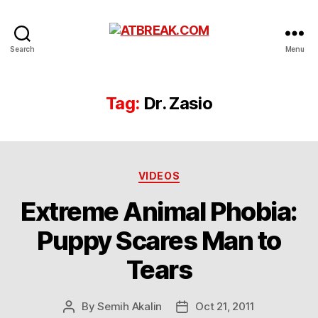
ATBREAK.COM
Search
Menu
Tag:
Dr. Zasio
Categories
VIDEOS
Extreme Animal Phobia:
Puppy Scares Man to
Tears
By
Semih Akalin
Oct 21, 2011
Post
Post