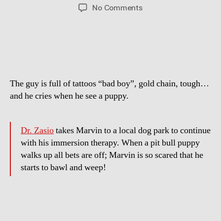
author
date
on
No Comments
Extreme
Animal
Phobia:
Puppy
Scares
Man
The guy is full of tattoos “bad boy”, gold chain, tough…
to
Tears
and he cries when he see a puppy.
Dr. Zasio
takes Marvin to a local dog park to continue
with his immersion therapy. When a pit bull puppy
walks up all bets are off; Marvin is so scared that he
starts to bawl and weep!