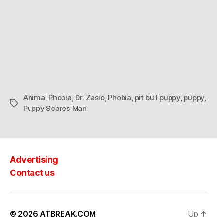
Animal Phobia
,
Dr. Zasio
,
Phobia
,
pit bull puppy
,
puppy
,
Tags
Puppy Scares Man
Advertising
Contact us
© 2026
ATBREAK.COM
Up
↑