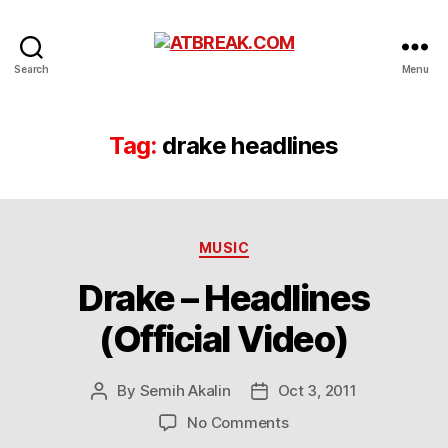
ATBREAK.COM
Search
Menu
Tag:
drake headlines
Categories
MUSIC
Drake – Headlines
(Official Video)
By
Semih Akalin
Oct 3, 2011
Post
Post
author
date
on
No Comments
Drake