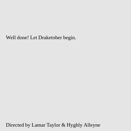
–
Headlines
(Official
Video)
Well done! Let Draketober begin.
Directed by Lamar Taylor & Hyghly Alleyne