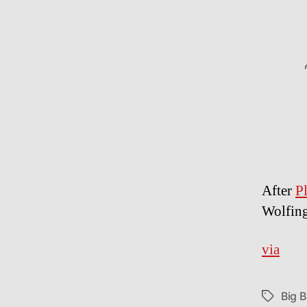
After
P
Wolfing
via
Big 
Tags