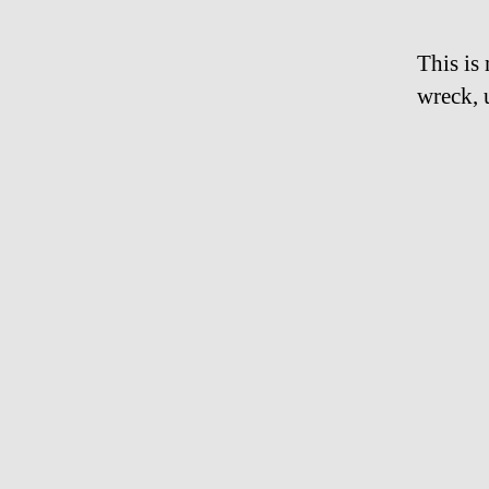
This is
wreck, 