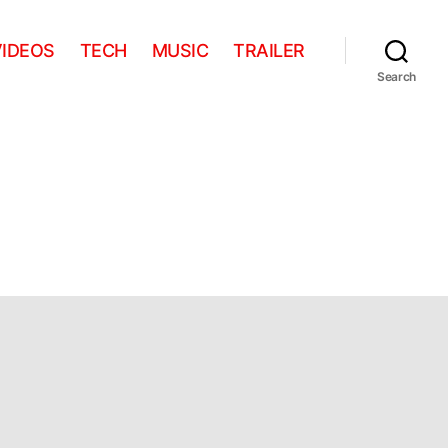
VIDEOS
TECH
MUSIC
TRAILER
Search