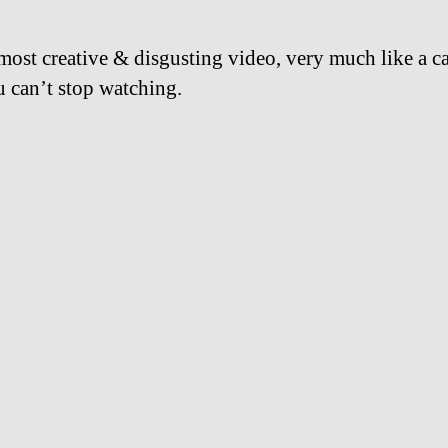
 most creative & disgusting video, very much like a c
u can’t stop watching.