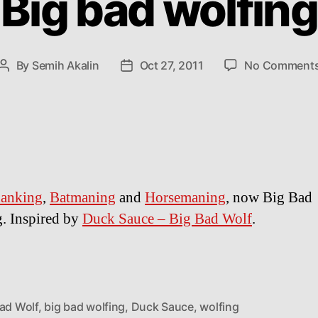
Big bad wolfing
By
Semih Akalin
Oct 27, 2011
No Comment
Post
Post
author
date
lanking
,
Batmaning
and
Horsemaning
, now Big Bad
. Inspired by
Duck Sauce – Big Bad Wolf
.
Bad Wolf
,
big bad wolfing
,
Duck Sauce
,
wolfing