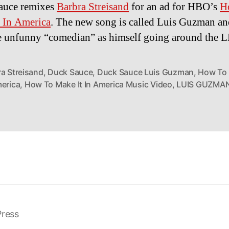
auce remixes
Barbra Streisand
for an ad for HBO’s
H
 In America
. The new song is called Luis Guzman and
he unfunny “comedian” as himself going around the 
ra Streisand
,
Duck Sauce
,
Duck Sauce Luis Guzman
,
How To 
merica
,
How To Make It In America Music Video
,
LUIS GUZMA
ress