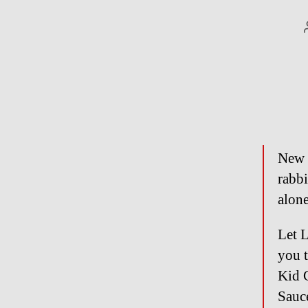
New Y
rabbi
alo
Let 
you t
Kid 
Sauc