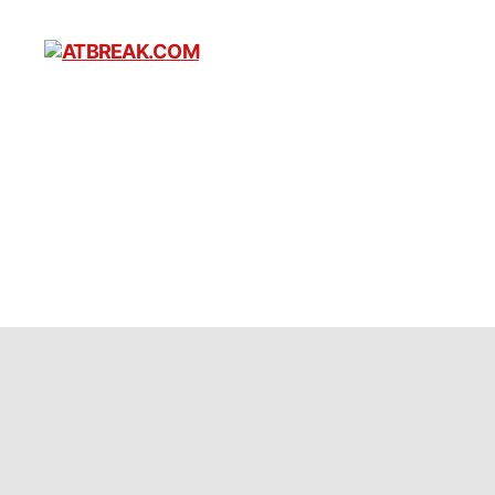
ATBREAK.COM