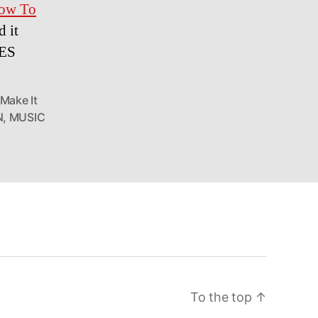
ow To
 it
LES
Make It
N
,
MUSIC
To the top
↑