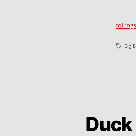
rolling
Big 
Tags
Duck 