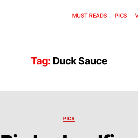
MUST READS
PICS
Tag:
Duck Sauce
Categories
PICS