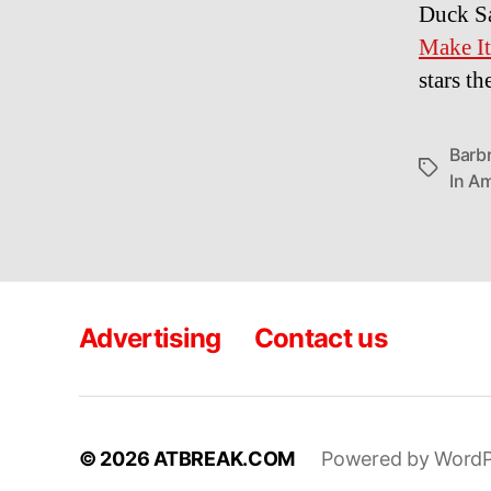
Duck S
Make It
stars t
Barb
Tags
In A
Advertising
Contact us
© 2026
ATBREAK.COM
Powered by WordP