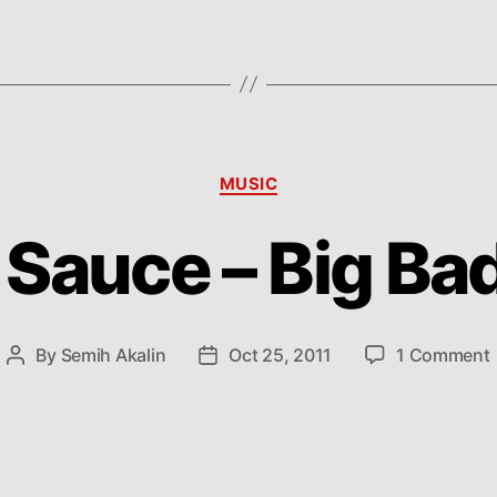
Categories
MUSIC
Sauce – Big Ba
By
Semih Akalin
Oct 25, 2011
1 Comment
Post
Post
author
date