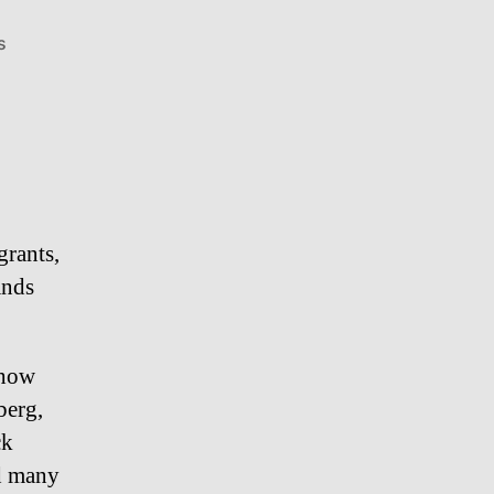
on
s
Duck
Sauce
–
Luis
Guzman
grants,
ands
show
berg,
ck
nd many