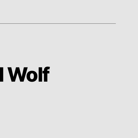
d Wolf
on
Duck
Sauce
–
Big
Bad