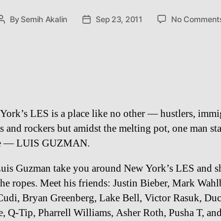
By
Semih Akalin
Sep 23, 2011
No Comment
Post
Post
author
date
ork’s LES is a place like no other — hustlers, immi
s and rockers but amidst the melting pot, one man st
ne — LUIS GUZMAN.
Luis Guzman take you around New York’s LES and 
he ropes. Meet his friends: Justin Bieber, Mark Wahl
Cudi, Bryan Greenberg, Lake Bell, Victor Rasuk, Du
e, Q-Tip, Pharrell Williams, Asher Roth, Pusha T, a