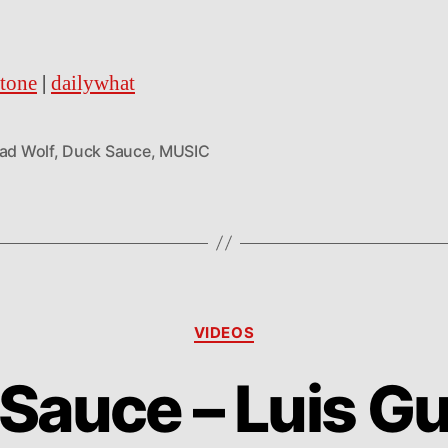
stone
|
dailywhat
Bad Wolf
,
Duck Sauce
,
MUSIC
Categories
VIDEOS
Sauce – Luis 