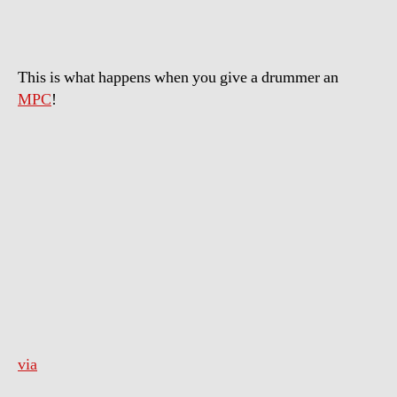
This is what happens when you give a drummer an
MPC
!
via