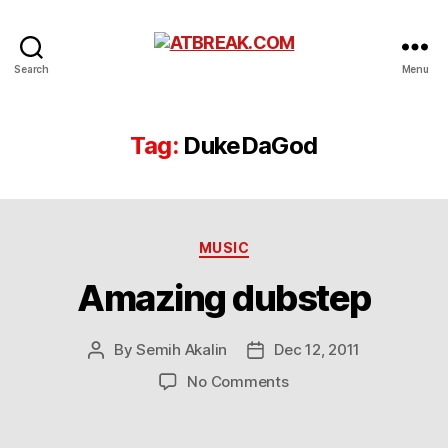
ATBREAK.COM
Search
Menu
Tag:
DukeDaGod
Categories
MUSIC
Amazing dubstep
By
Semih Akalin
Dec 12, 2011
Post
Post
author
date
on
No Comments
Amazing
dubstep