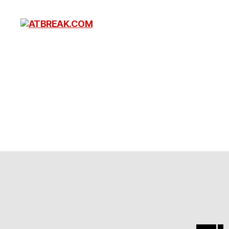
ATBREAK.COM