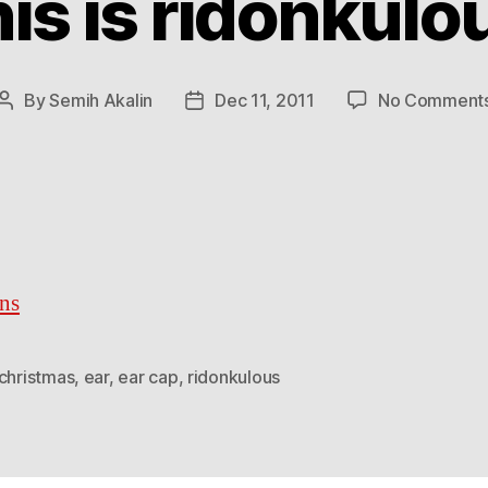
is is ridonkulo
By
Semih Akalin
Dec 11, 2011
No Comment
Post
Post
author
date
ns
christmas
,
ear
,
ear cap
,
ridonkulous