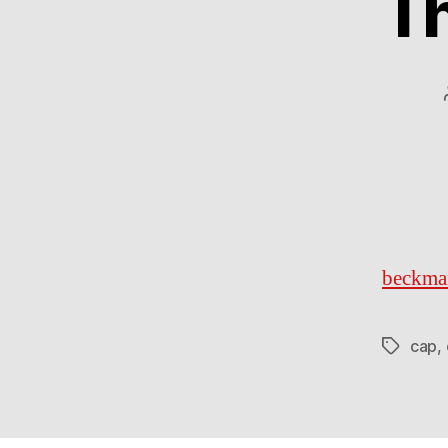
Th
beckma
cap
,
Tags