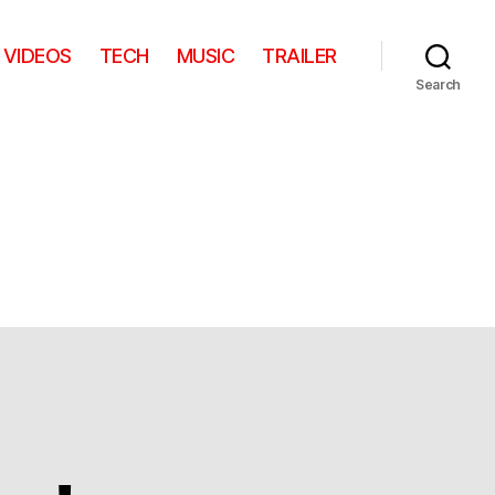
VIDEOS
TECH
MUSIC
TRAILER
Search