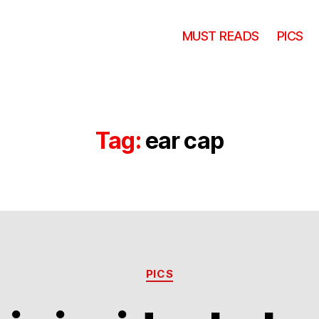
MUST READS
PICS
Tag:
ear cap
Categories
PICS