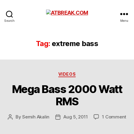
ATBREAK.COM
Search
Menu
Tag:
extreme bass
Categories
VIDEOS
Mega Bass 2000 Watt
RMS
on
By
Semih Akalin
Aug 5, 2011
1 Comment
Post
Post
Me
author
date
Bas