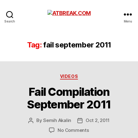
ATBREAK.COM
Search
Menu
Tag:
fail september 2011
Categories
VIDEOS
Fail Compilation
September 2011
By
Semih Akalin
Oct 2, 2011
Post
Post
author
date
on
No Comments
Fail