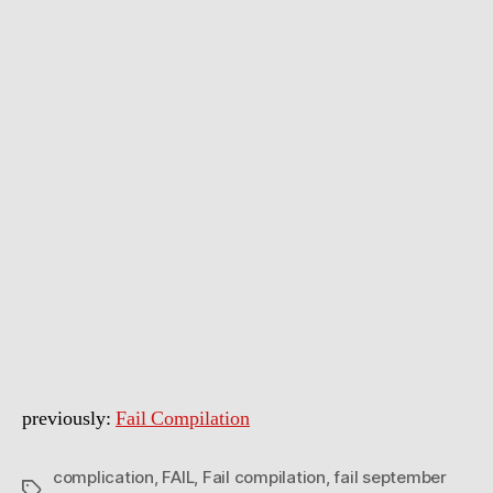
Compilation
September
2011
previously:
Fail Compilation
complication
,
FAIL
,
Fail compilation
,
fail september
Tags