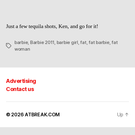
Just a few tequila shots, Ken, and go for it!
barbie
,
Barbie 2011
,
barbie girl
,
fat
,
fat barbie
,
fat
Tags
woman
Advertising
Contact us
© 2026
ATBREAK.COM
Up
↑