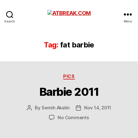
ATBREAK.COM
Search
Menu
Tag:
fat barbie
Categories
PICS
Barbie 2011
By
Semih Akalin
Nov 14, 2011
Post
Post
author
date
on
No Comments
Barbie
2011