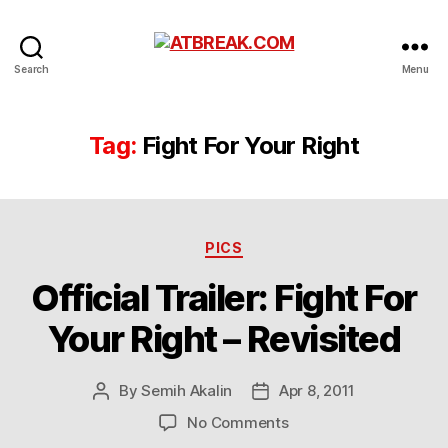
ATBREAK.COM
Search
Menu
Tag:
Fight For Your Right
Categories
PICS
Official Trailer: Fight For
Your Right – Revisited
By
Semih Akalin
Apr 8, 2011
Post
Post
author
date
on
No Comments
Official