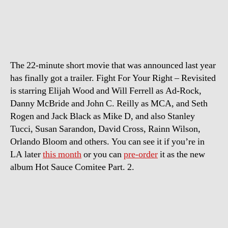
Trailer:
Fight
For
Your
Right
The 22-minute short movie that was announced last year
–
Revisited
has finally got a trailer. Fight For Your Right – Revisited
is starring Elijah Wood and Will Ferrell as Ad-Rock,
Danny McBride and John C. Reilly as MCA, and Seth
Rogen and Jack Black as Mike D, and also Stanley
Tucci, Susan Sarandon, David Cross, Rainn Wilson,
Orlando Bloom and others. You can see it if you’re in
LA later
this month
or you can
pre-order
it as the new
album Hot Sauce Comitee Part. 2.