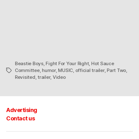
Beastie Boys
,
Fight For Your Right
,
Hot Sauce
Committee
,
humor
,
MUSIC
,
official trailer
,
Part Two
,
Tags
Revisited
,
trailer
,
Video
Advertising
Contact us