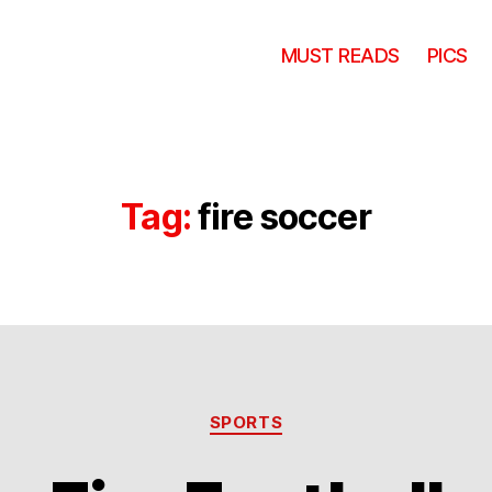
MUST READS
PICS
Tag:
fire soccer
Categories
SPORTS