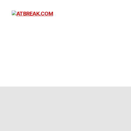
ATBREAK.COM