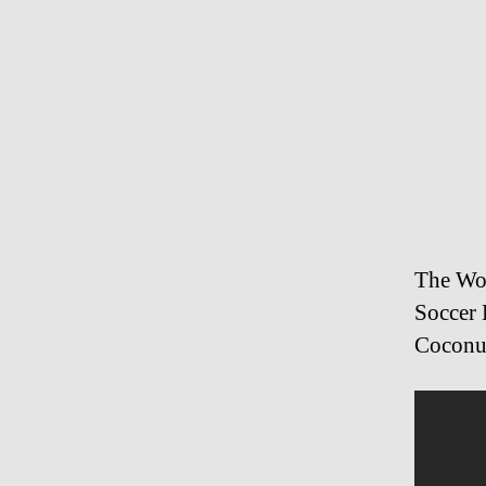
The Wo
Soccer 
Coconu