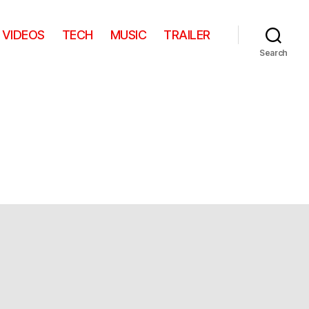
VIDEOS
TECH
MUSIC
TRAILER
Search