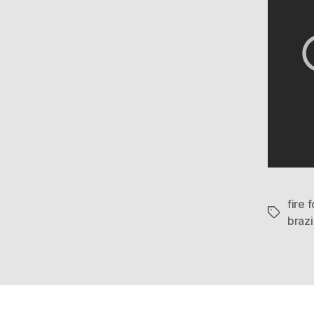
fire 
Tags
brazi