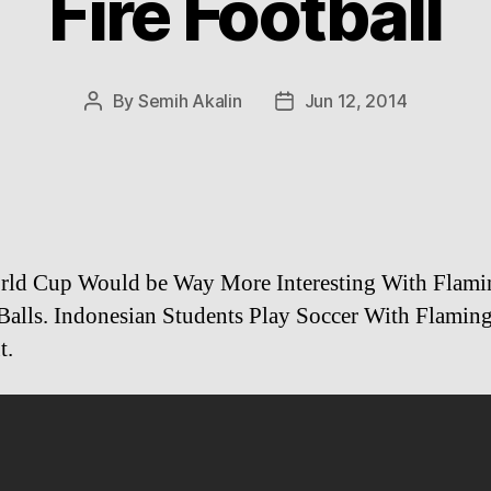
Fire Football
By
Semih Akalin
Jun 12, 2014
Post
Post
author
date
rld Cup Would be Way More Interesting With Flami
Balls. Indonesian Students Play Soccer With Flamin
t.