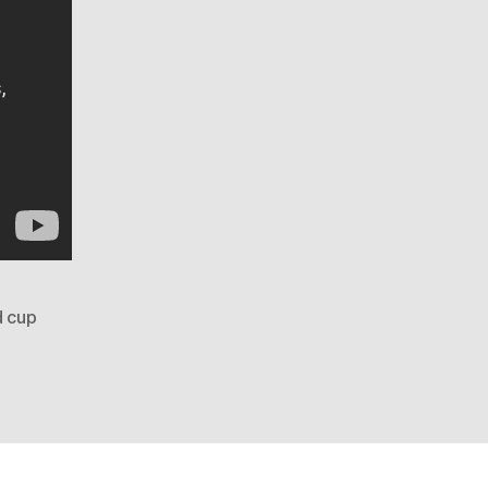
d cup