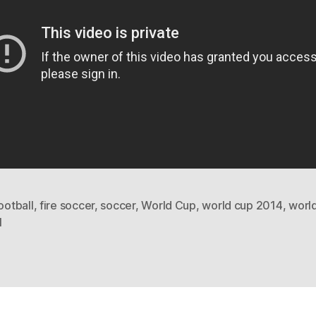
football
,
fire soccer
,
soccer
,
World Cup
,
world cup 2014
,
worl
l