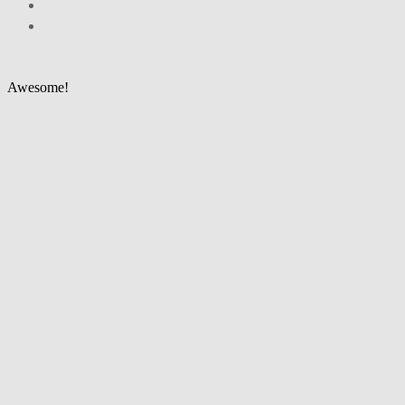
Awesome!