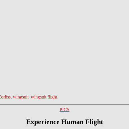
orliss
,
wingsuit
,
wingsuit flight
Categories
PICS
Experience Human Flight