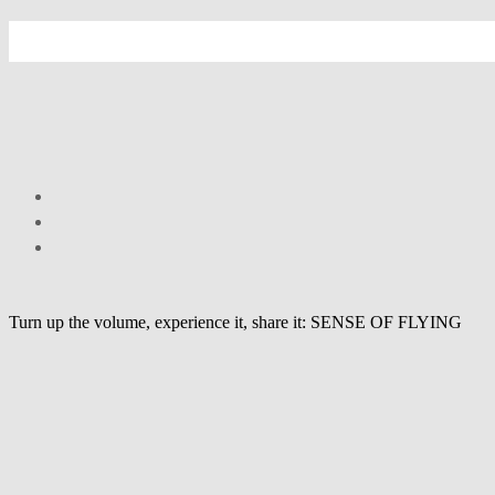
Turn up the volume, experience it, share it: SENSE OF FLYING