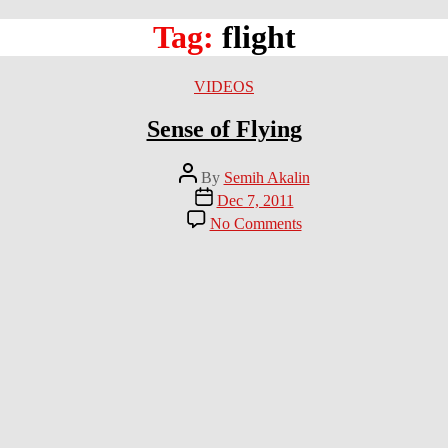
Tag:
flight
Categories
VIDEOS
Sense of Flying
Post
By
Semih Akalin
author
Post
Dec 7, 2011
date
on
No Comments
Sense
of
Flying