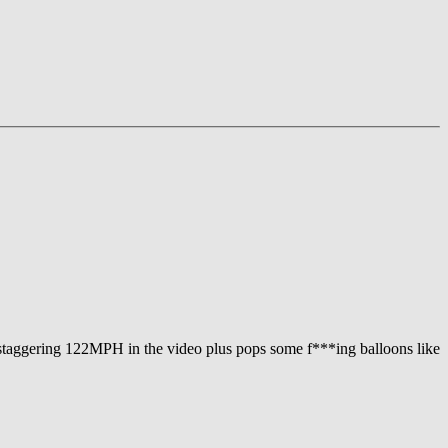
 a staggering 122MPH in the video plus pops some f***ing balloons like