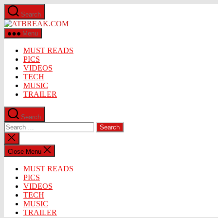
Skip
Search
to
ATBREAK.COM
the
content
Menu
MUST READS
PICS
VIDEOS
TECH
MUSIC
TRAILER
Search
Search
for:
Close
search
Close Menu
MUST READS
PICS
VIDEOS
TECH
MUSIC
TRAILER