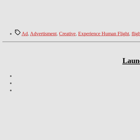
Tags
Ad
,
Advertisment
,
Creative
,
Experience Human Flight
,
flig
Launc