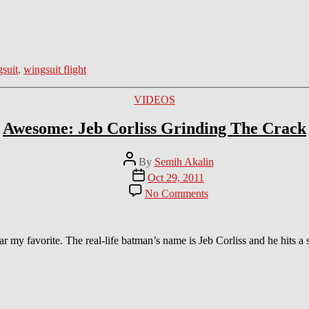
suit
,
wingsuit flight
Categories
VIDEOS
Awesome: Jeb Corliss Grinding The Crack
Post
By
Semih Akalin
author
Post
Oct 29, 2011
date
on
No Comments
Awesome:
Jeb
Corliss
Grinding
far my favorite. The real-life batman’s name is Jeb Corliss and he hits
The
Crack