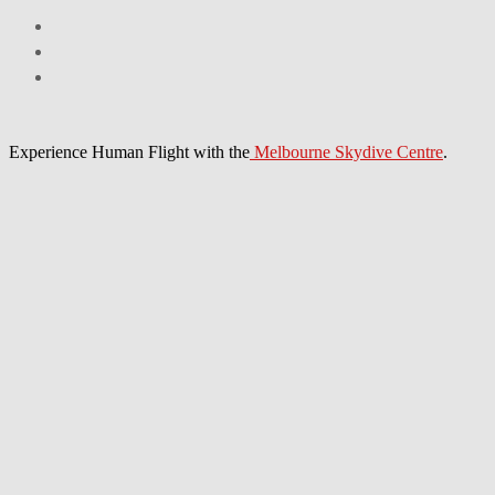
Experience Human Flight with the
Melbourne Skydive Centre
.