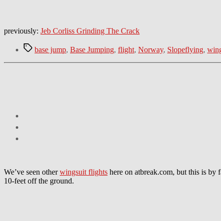
previously:
Jeb Corliss Grinding The Crack
Tags
base jump
,
Base Jumping
,
flight
,
Norway
,
Slopeflying
,
wing
We’ve seen other
wingsuit flights
here on atbreak.com, but this is by 
10-feet off the ground.