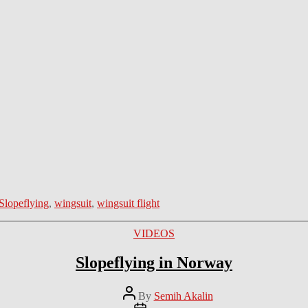
Slopeflying
,
wingsuit
,
wingsuit flight
Categories
VIDEOS
Slopeflying in Norway
Post
By
Semih Akalin
author
Post