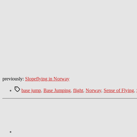
previously:
Slopeflying in Norway
Tags
base jump
,
Base Jumping
,
flight
,
Norway
,
Sense of Flying
,