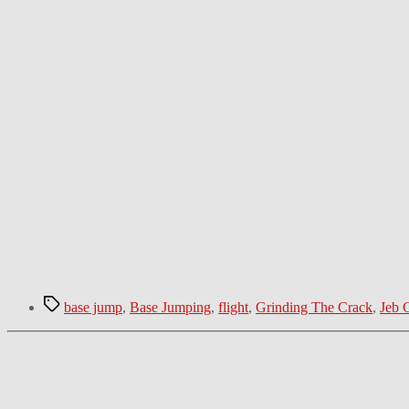
Tags
base jump
,
Base Jumping
,
flight
,
Grinding The Crack
,
Jeb C