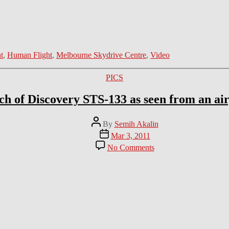
ht
,
Human Flight
,
Melbourne Skydrive Centre
,
Video
Categories
PICS
h of Discovery STS-133 as seen from an ai
Post
By
Semih Akalin
author
Post
Mar 3, 2011
date
on
No Comments
Launch
of
Discovery
STS-
133
as
seen
from
an