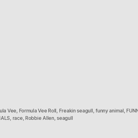
ula Vee
,
Formula Vee Roll
,
Freakin seagull
,
funny animal
,
FUN
MALS
,
race
,
Robbie Allen
,
seagull