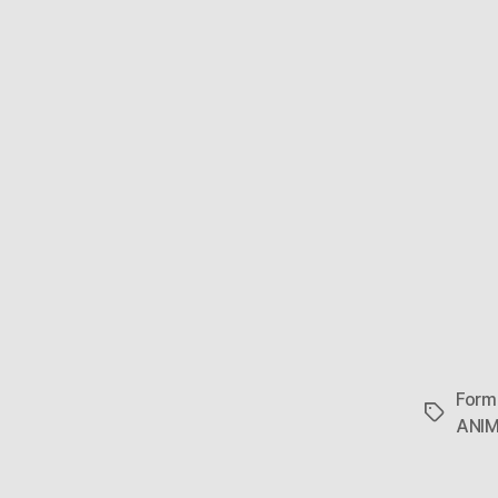
Form
Tags
ANI