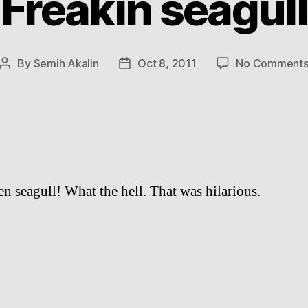
Freakin seagull
By
Semih Akalin
Oct 8, 2011
No Comment
Post
Post
author
date
en seagull! What the hell. That was hilarious.