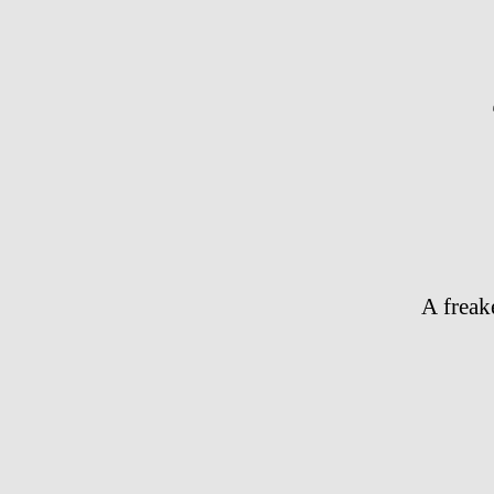
A freak