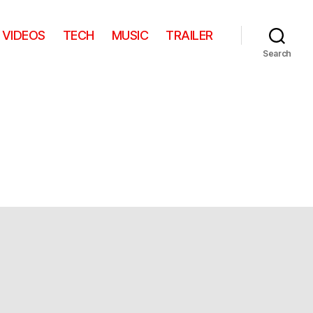
VIDEOS
TECH
MUSIC
TRAILER
Search