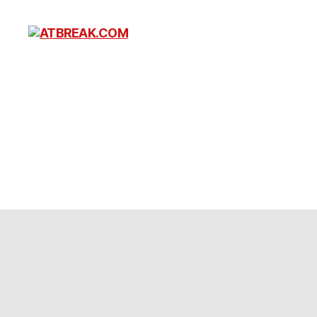
ATBREAK.COM