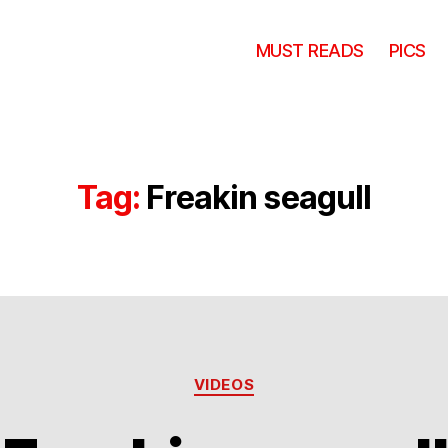
MUST READS
PICS
Tag:
Freakin seagull
Categories
VIDEOS