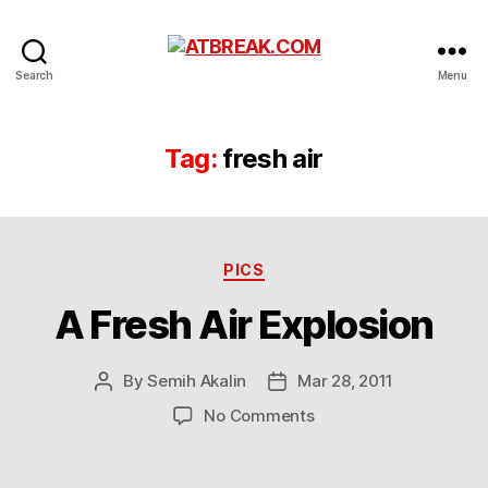
ATBREAK.COM
Search
Menu
Tag:
fresh air
Categories
PICS
A Fresh Air Explosion
By
Semih Akalin
Mar 28, 2011
Post
Post
author
date
on
No Comments
A
Fresh
Air