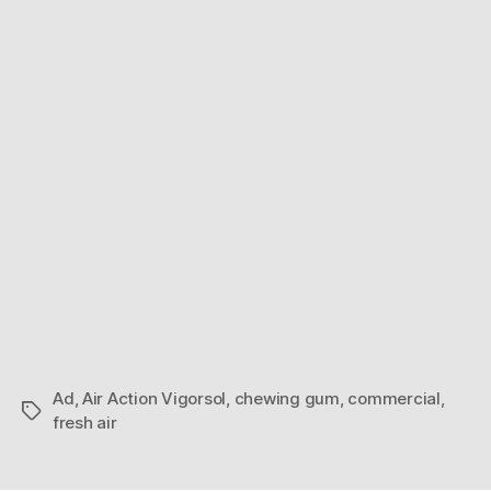
Explosion
Ad
,
Air Action Vigorsol
,
chewing gum
,
commercial
,
Tags
fresh air