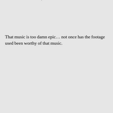
Epic
Frog
That music is too damn epic… not once has the footage
used been worthy of that music.