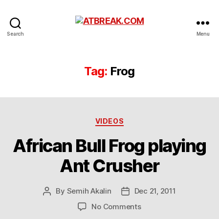
ATBREAK.COM
Search
Menu
Tag:
Frog
Categories
VIDEOS
African Bull Frog playing
Ant Crusher
By
Semih Akalin
Dec 21, 2011
Post
Post
author
date
on
No Comments
African