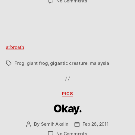
on
No Comments
20kg
giant
frog
arbroath
Frog
,
giant frog
,
gigantic creature
,
malaysia
Tags
Categories
PICS
Okay.
By
Semih Akalin
Feb 26, 2011
Post
Post
author
date
on
No Comments