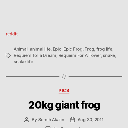
reddit
Animal
,
animal life
,
Epic
,
Epic Frog
,
Frog
,
frog life
,
Requiem for a Dream
,
Requiem For A Tower
,
snake
,
Tags
snake life
Categories
PICS
20kg giant frog
By
Semih Akalin
Aug 30, 2011
Post
Post
author
date