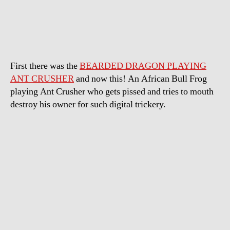
Bull
Frog
playing
Ant
Crusher
First there was the
BEARDED DRAGON PLAYING
ANT CRUSHER
and now this! An African Bull Frog
playing Ant Crusher who gets pissed and tries to mouth
destroy his owner for such digital trickery.