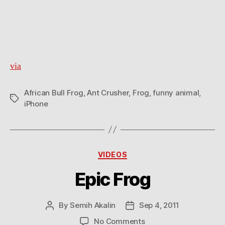
via
African Bull Frog
,
Ant Crusher
,
Frog
,
funny animal
,
Tags
iPhone
Categories
VIDEOS
Epic Frog
By
Semih Akalin
Sep 4, 2011
Post
Post
author
date
on
No Comments