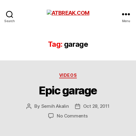
ATBREAK.COM
Search
Menu
Tag:
garage
Categories
VIDEOS
Epic garage
By
Semih Akalin
Oct 28, 2011
Post
Post
author
date
on
No Comments
Epic
garage