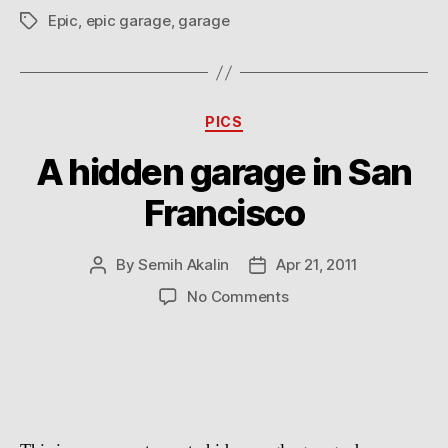
Epic
,
epic garage
,
garage
Tags
Categories
PICS
A hidden garage in San
Francisco
By
Semih Akalin
Apr 21, 2011
Post
Post
author
date
on
No Comments
A
hidden
garage
in
San
Francisco