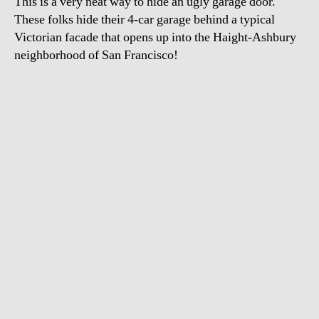
This is a very neat way to hide an ugly garage door.
These folks hide their 4-car garage behind a typical
Victorian facade that opens up into the Haight-Ashbury
neighborhood of San Francisco!