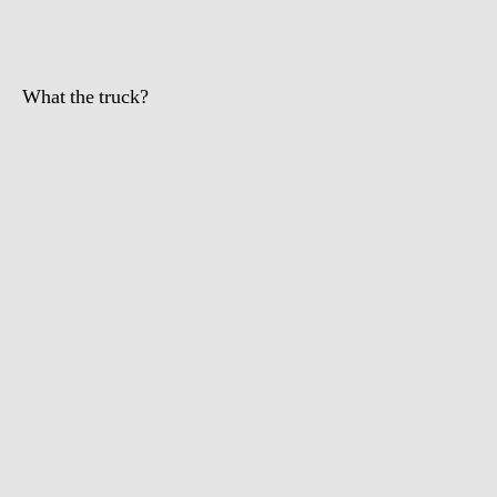
What the truck?