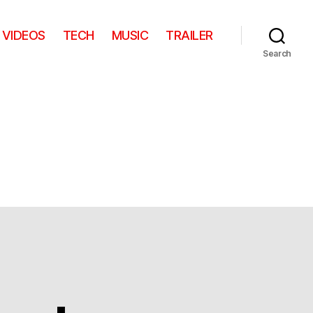
VIDEOS
TECH
MUSIC
TRAILER
Search