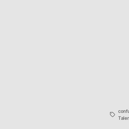
conf
Tags
Tale