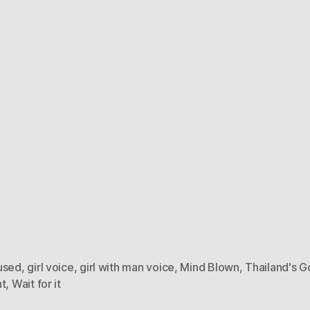
used
,
girl voice
,
girl with man voice
,
Mind Blown
,
Thailand's G
nt
,
Wait for it