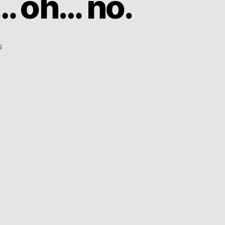
a… oh… no.
on
s
What
a
voice
this
girl
ha…
oh…
no.