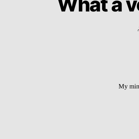
What a vo
My mind