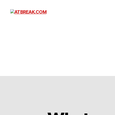
ATBREAK.COM