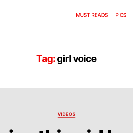
MUST READS
PICS
Tag:
girl voice
Categories
VIDEOS