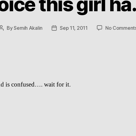
ice this girl h
By
Semih Akalin
Sep 11, 2011
No Comment
Post
Post
author
date
 is confused…. wait for it.