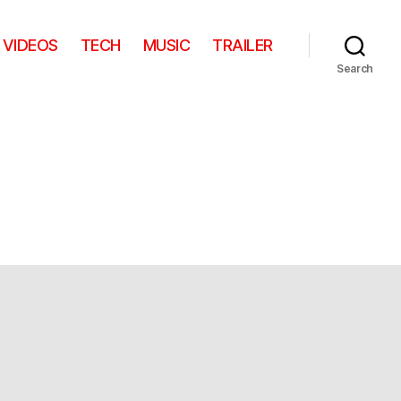
VIDEOS
TECH
MUSIC
TRAILER
Search