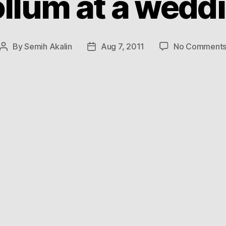
llum at a wedd
By
Semih Akalin
Aug 7, 2011
No Comment
Post
Post
author
date