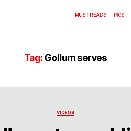
MUST READS
PICS
Tag:
Gollum serves
Categories
VIDEOS