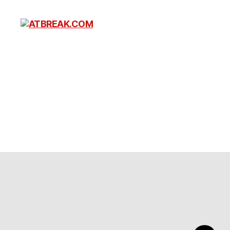
ATBREAK.COM