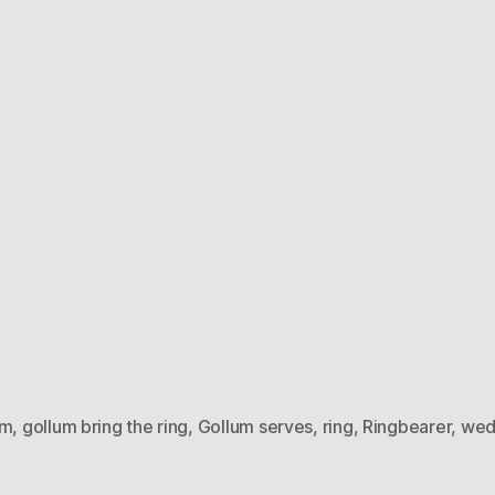
um
,
gollum bring the ring
,
Gollum serves
,
ring
,
Ringbearer
,
wed