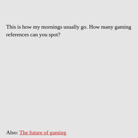
This is how my mornings usually go. How many gaming
references can you spot?
Also:
The future of gaming