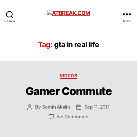
ATBREAK.COM
Search
Menu
Tag:
gta in real life
Categories
VIDEOS
Gamer Commute
By
Semih Akalin
Sep 11, 2011
Post
Post
author
date
on
No Comments
Gamer
Commute