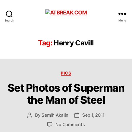
ATBREAK.COM
Search
Menu
Tag:
Henry Cavill
Categories
PICS
Set Photos of Superman
the Man of Steel
By
Semih Akalin
Sep 1, 2011
Post
Post
author
date
on
No Comments
Set