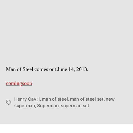
Photos
of
Superman
the
Man
of
Steel
Man of Steel comes out June 14, 2013.
comingsoon
Henry Cavill
,
man of steel
,
man of steel set
,
new
Tags
superman
,
Superman
,
superman set