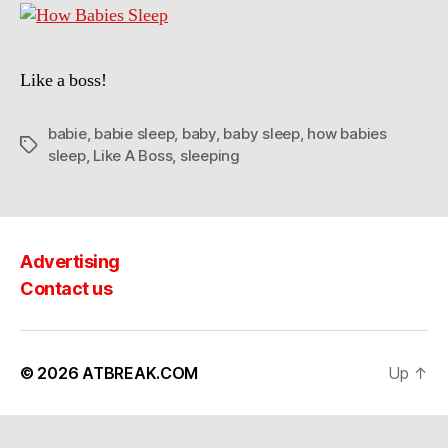
Like a boss!
babie
,
babie sleep
,
baby
,
baby sleep
,
how babies
Tags
sleep
,
Like A Boss
,
sleeping
Advertising
Contact us
© 2026
ATBREAK.COM
Up
↑