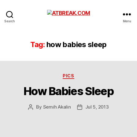
ATBREAK.COM
Search
Menu
Tag:
how babies sleep
Categories
PICS
How Babies Sleep
By
Semih Akalin
Jul 5, 2013
Post
Post
author
date