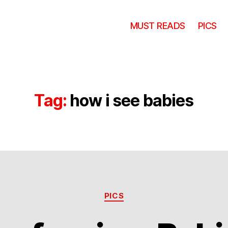
MUST READS
PICS
Tag:
how i see babies
Categories
PICS