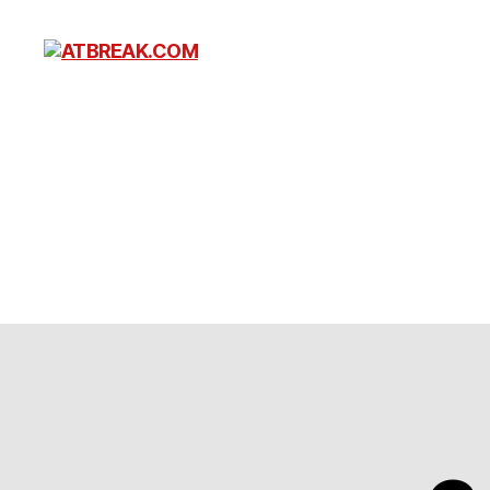
ATBREAK.COM