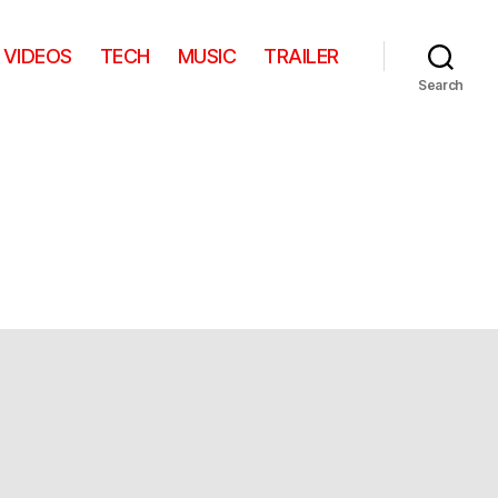
VIDEOS
TECH
MUSIC
TRAILER
Search