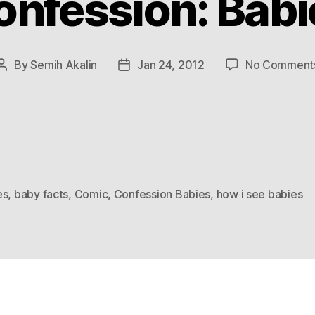
onfession: Babi
By
Semih Akalin
Jan 24, 2012
No Comment
Post
Post
author
date
es
,
baby facts
,
Comic
,
Confession Babies
,
how i see babies