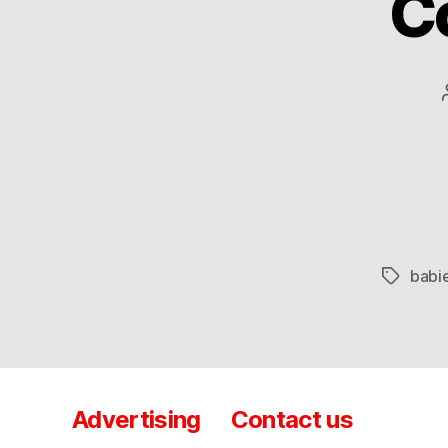
C
babi
Tags
Advertising
Contact us