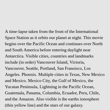
does
it
feel
like
to
A time-lapse taken from the front of the International
fly
over
Space Station as it orbits our planet at night. This movie
planet
begins over the Pacific Ocean and continues over North
Earth?
and South America before entering daylight near
Antarctica. Visible cities, countries and landmarks
include (in order) Vancouver Island, Victoria,
Vancouver, Seattle, Portland, San Fransisco, Los
Angeles. Phoenix. Multiple cities in Texas, New Mexico
and Mexico. Mexico City, the Gulf of Mexico, the
Yucatan Peninsula, Lightning in the Pacific Ocean,
Guatemala, Panama, Columbia, Ecuador, Peru, Chile,
and the Amazon. Also visible is the earths ionosphere
(thin yellow line) and the stars of our galaxy.