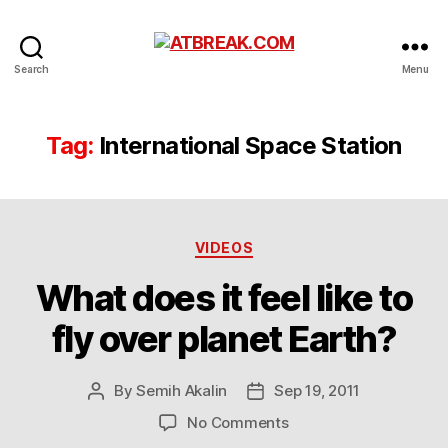
ATBREAK.COM
Search
Menu
Tag:
International Space Station
Categories
VIDEOS
What does it feel like to
fly over planet Earth?
By
Semih Akalin
Sep 19, 2011
Post
Post
author
date
on
No Comments
What