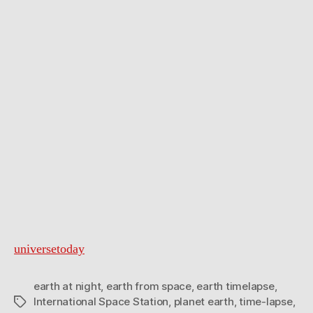
universetoday
earth at night
,
earth from space
,
earth timelapse
,
International Space Station
,
planet earth
,
time-lapse
,
Tags