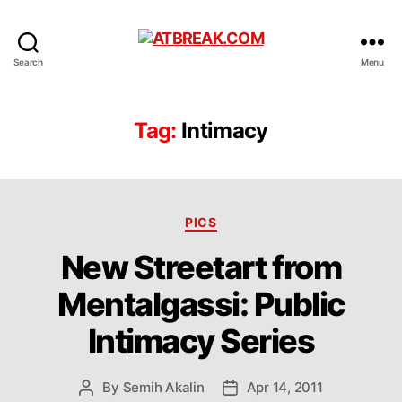
ATBREAK.COM
Search
Menu
Tag:
Intimacy
Categories
PICS
New Streetart from
Mentalgassi: Public
Intimacy Series
By
Semih Akalin
Apr 14, 2011
Post
Post