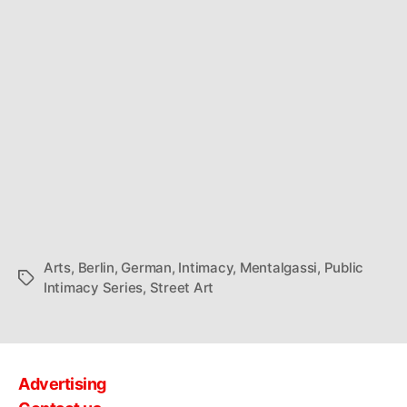
Arts
,
Berlin
,
German
,
Intimacy
,
Mentalgassi
,
Public
Tags
Intimacy Series
,
Street Art
Advertising