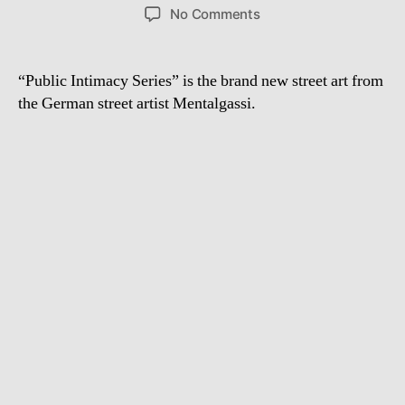
author
date
on
No Comments
New
Streetart
from
“Public Intimacy Series” is the brand new street art from
Mentalgassi:
the German street artist Mentalgassi.
Public
Intimacy
Series