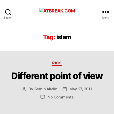
ATBREAK.COM
Search
Menu
Tag:
islam
Categories
PICS
Different point of view
By
Semih Akalin
May 27, 2011
Post
Post
author
date
on
No Comments
Different
point
of