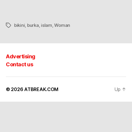
view
bikini
,
burka
,
islam
,
Woman
Tags
Advertising
Contact us
© 2026
ATBREAK.COM
Up
↑