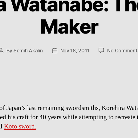
a Watanabe: T
Maker
By
Semih Akalin
Nov 18, 2011
No Comment
Post
Post
author
date
of Japan’s last remaining swordsmiths, Korehira Wat
d his craft for 40 years while attempting to recreate 
al
Koto sword.