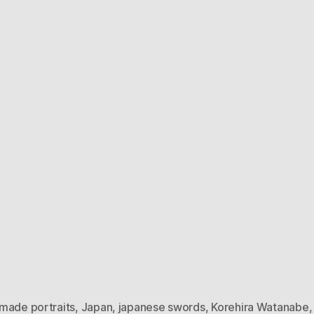
made portraits
,
Japan
,
japanese swords
,
Korehira Watanabe