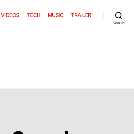
VIDEOS
TECH
MUSIC
TRAILER
Search