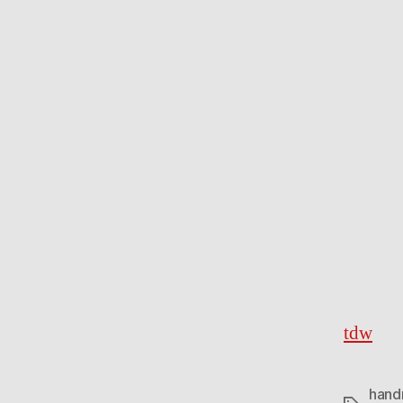
tdw
hand