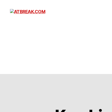
ATBREAK.COM