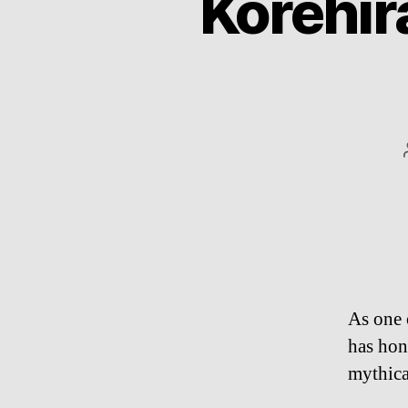
Korehir
As one 
has hone
mythic