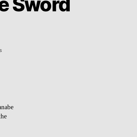
he Sword
on
s
Korehira
Watanabe:
The
Sword
Maker
anabe
the