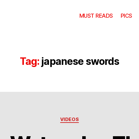
MUST READS
PICS
Tag:
japanese swords
Categories
VIDEOS