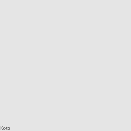
,
Koto