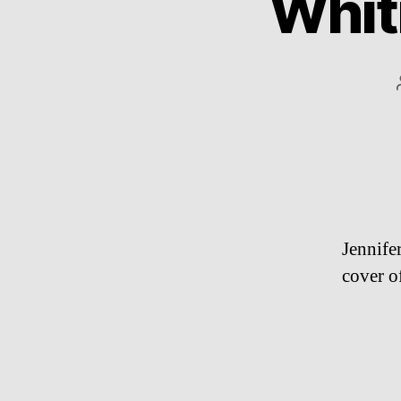
Whit
Jennife
cover o