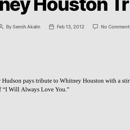
ney Houston Tr
By
Semih Akalin
Feb 13, 2012
No Comment
Post
Post
author
date
r Hudson pays tribute to Whitney Houston with a stir
f “I Will Always Love You.”