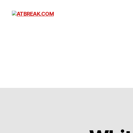
ATBREAK.COM