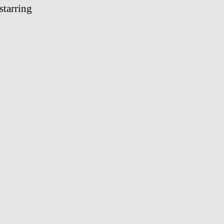
starring