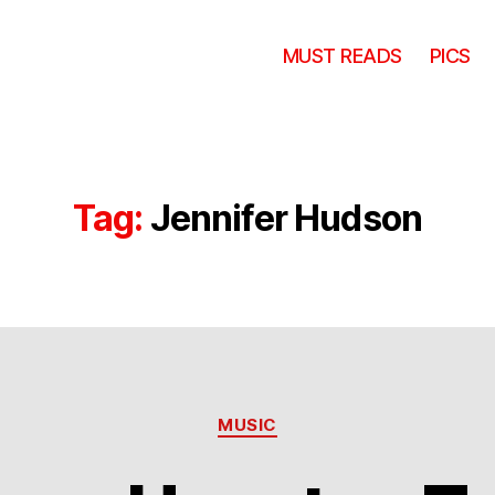
MUST READS
PICS
Tag:
Jennifer Hudson
Categories
MUSIC