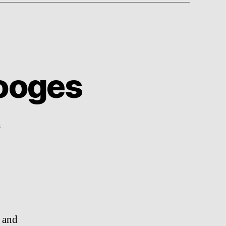
tooges
on
s
Trailer:
The
Three
Stooges
, and