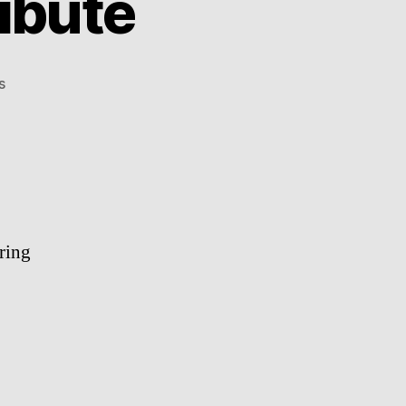
ibute
on
s
Whitney
Houston
Tribute
ring