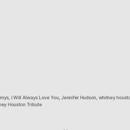
mmys
,
I Will Always Love You
,
Jennifer Hudson
,
whitney houst
ney Houston Tribute