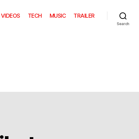
VIDEOS
TECH
MUSIC
TRAILER
Search