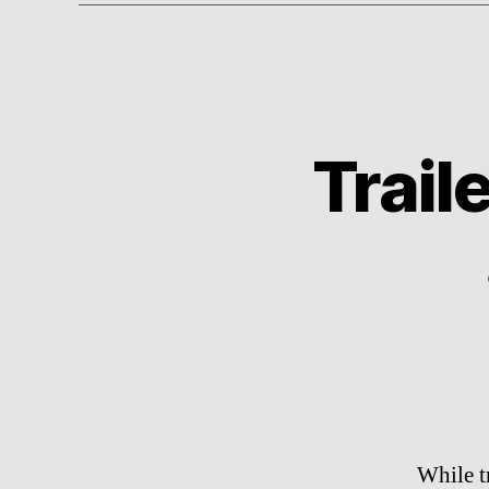
Trail
While t