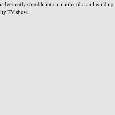
nadvertently stumble into a murder plot and wind up 
ality TV show.