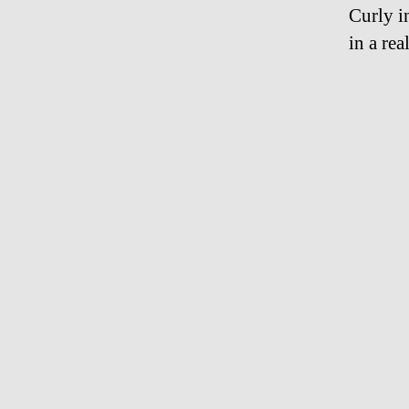
Curly i
in a re