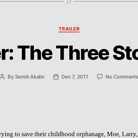
Categories
TRAILER
er: The Three S
By
Semih Akalin
Dec 7, 2011
No Comment
Post
Post
author
date
rying to save their childhood orphanage, Moe, Larry