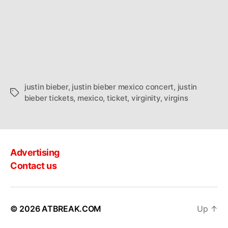
justin bieber
,
justin bieber mexico concert
,
justin
Tags
bieber tickets
,
mexico
,
ticket
,
virginity
,
virgins
Advertising
Contact us
© 2026
ATBREAK.COM
Up
↑