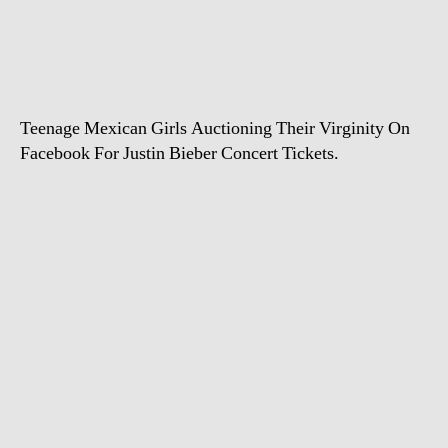
virginity
for
a
ticket
to
Teenage Mexican Girls Auctioning Their Virginity On
Justin
Bieber
Facebook For Justin Bieber Concert Tickets.