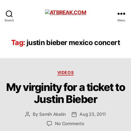
ATBREAK.COM
Search
Menu
Tag:
justin bieber mexico concert
Categories
VIDEOS
My virginity for a ticket to
Justin Bieber
By
Semih Akalin
Aug 23, 2011
Post
Post
author
date
on
No Comments
My