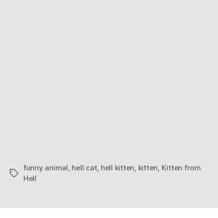
funny animal
,
hell cat
,
hell kitten
,
kitten
,
Kitten from
Tags
Hell