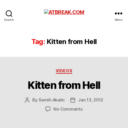
ATBREAK.COM
Search
Menu
Tag:
Kitten from Hell
Categories
VIDEOS
Kitten from Hell
By
Semih Akalin
Jan 13, 2012
Post
Post
author
date
on
No Comments
Kitten
from
Hell