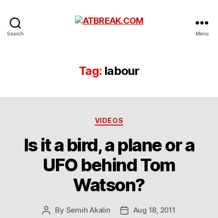
ATBREAK.COM
Search
Menu
Tag:
labour
Categories
VIDEOS
Is it a bird, a plane or a
UFO behind Tom
Watson?
By
Semih Akalin
Aug 18, 2011
Post
Post