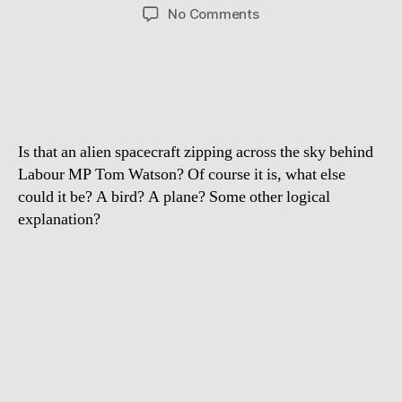
author
date
on
No Comments
Is
it
a
bird,
a
plane
Is that an alien spacecraft zipping across the sky behind
or
a
Labour MP Tom Watson? Of course it is, what else
UFO
could it be? A bird? A plane? Some other logical
behind
explanation?
Tom
Watson?