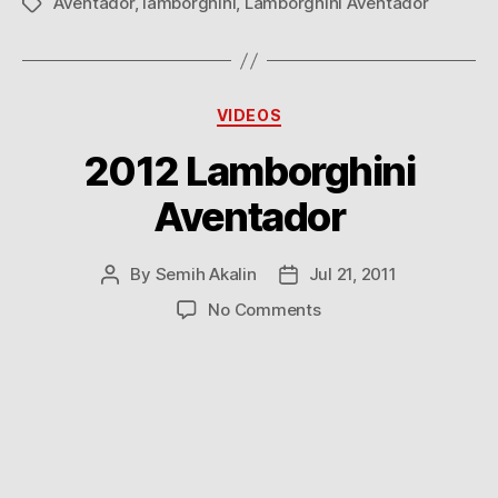
Aventador
,
lamborghini
,
Lamborghini Aventador
Tags
Categories
VIDEOS
2012 Lamborghini
Aventador
By
Semih Akalin
Jul 21, 2011
Post
Post
author
date
on
No Comments
2012
Lamborghini
Aventador