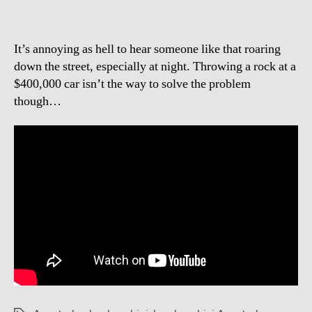
It’s annoying as hell to hear someone like that roaring
down the street, especially at night. Throwing a rock at a
$400,000 car isn’t the way to solve the problem
though…