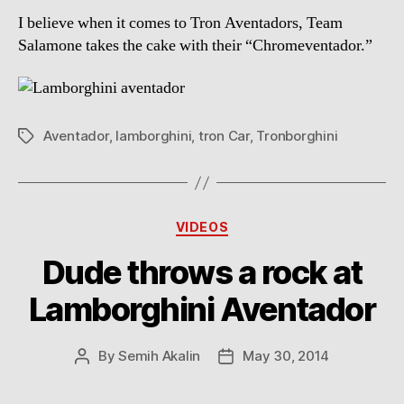
I believe when it comes to Tron Aventadors, Team
Salamone takes the cake with their “Chromeventador.”
Aventador
,
lamborghini
,
tron Car
,
Tronborghini
Tags
Categories
VIDEOS
Dude throws a rock at
Lamborghini Aventador
By
Semih Akalin
May 30, 2014
Post
Post
author
date