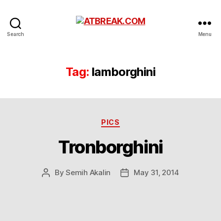
ATBREAK.COM
Search
Menu
Tag:
lamborghini
Categories
PICS
Tronborghini
By
Semih Akalin
May 31, 2014
Post
Post
author
date