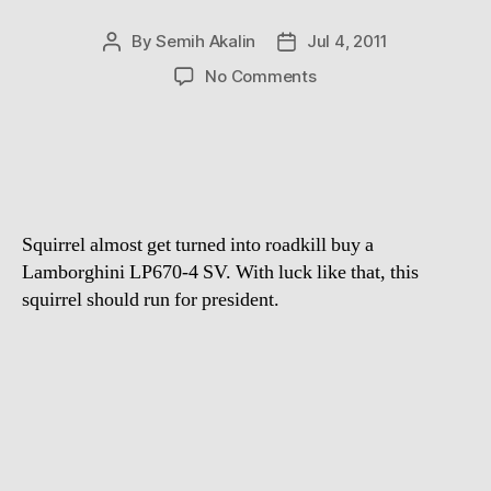
By
Semih Akalin
Jul 4, 2011
Post
Post
author
date
on
No Comments
Luckiest
Animal
Ever
Squirrel almost get turned into roadkill buy a
Lamborghini LP670-4 SV. With luck like that, this
squirrel should run for president.