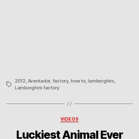
2012
,
Aventador
,
factory
,
how to
,
lamborghini
,
Tags
Lamborghini factory
Categories
VIDEOS
Luckiest Animal Ever