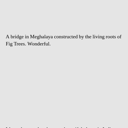
Meghalaya’s
Living
Bridge
A bridge in Meghalaya constructed by the living roots of
Fig Trees. Wonderful.