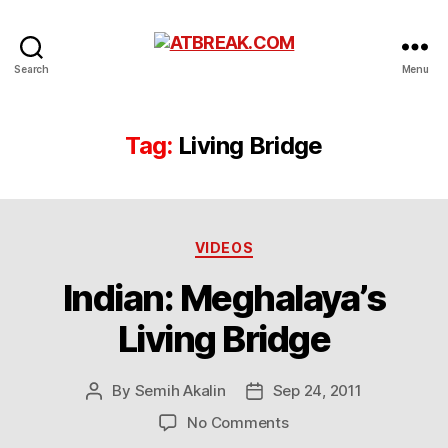
ATBREAK.COM
Search
Menu
Tag:
Living Bridge
Categories
VIDEOS
Indian: Meghalaya’s
Living Bridge
By
Semih Akalin
Sep 24, 2011
Post
Post
author
date
on
No Comments
Indian: