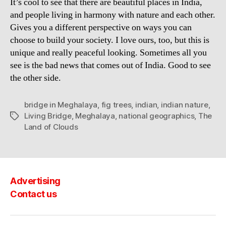
It’s cool to see that there are beautiful places in India,
and people living in harmony with nature and each other.
Gives you a different perspective on ways you can
choose to build your society. I love ours, too, but this is
unique and really peaceful looking. Sometimes all you
see is the bad news that comes out of India. Good to see
the other side.
bridge in Meghalaya
,
fig trees
,
indian
,
indian nature
,
Living Bridge
,
Meghalaya
,
national geographics
,
The
Tags
Land of Clouds
Advertising
Contact us