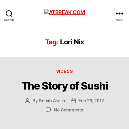
ATBREAK.COM
Search
Menu
Tag:
Lori Nix
Categories
VIDEOS
The Story of Sushi
By
Semih Akalin
Feb 29, 2012
Post
Post
author
date
on
No Comments
The
Story
of