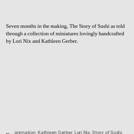
Sushi
Seven months in the making, The Story of Sushi as told
through a collection of miniatures lovingly handcrafted
by Lori Nix and Kathleen Gerber.
animation
,
Kathleen Gerber
,
Lori Nix
,
Story of Sushi
,