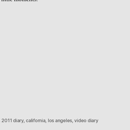
,
2011 diary
,
california
,
los angeles
,
video diary