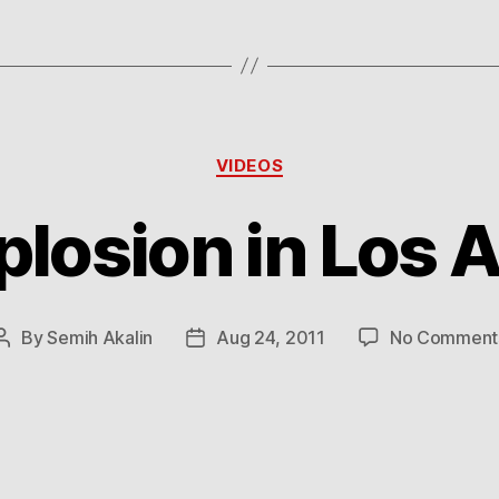
Categories
VIDEOS
plosion in Los 
By
Semih Akalin
Aug 24, 2011
No Comment
Post
Post
author
date