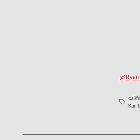
@RyanK
calif
Tags
San 