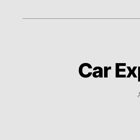
Car Ex