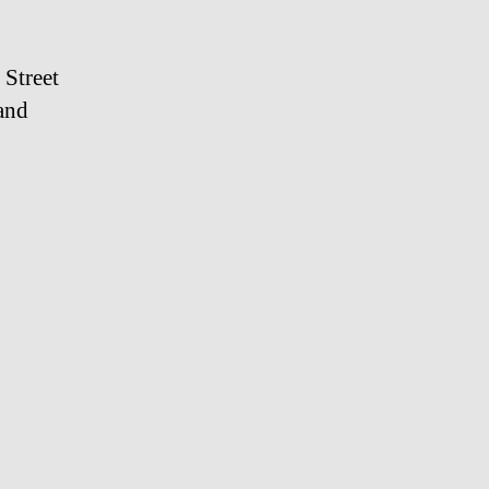
 Street
and