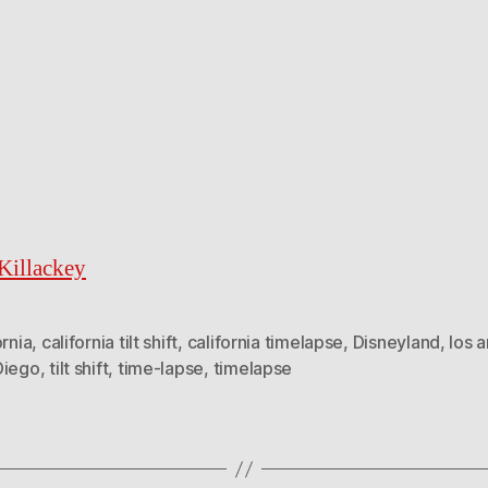
illackey
ornia
,
california tilt shift
,
california timelapse
,
Disneyland
,
los 
Diego
,
tilt shift
,
time-lapse
,
timelapse