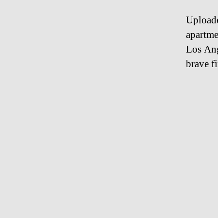
Upload
apartme
Los Ang
brave fi