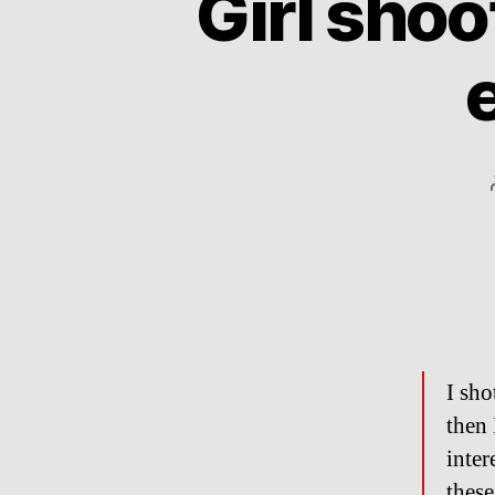
Girl shoo
I sho
then 
inter
these