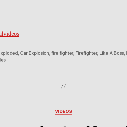
ralvideos
exploded
,
Car Explosion
,
fire fighter
,
Firefighter
,
Like A Boss
,
les
Categories
VIDEOS