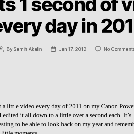
ts 1 second of 
every day in 201
By
Semih Akalin
Jan 17, 2012
No Comment
Post
Post
author
date
t a little video every day of 2011 on my Canon Powe
I edited it all down to a little over a second each. It’s
esting to be able to look back on my year and remem
 little moments.