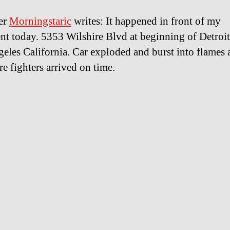
er
Morningstaric
writes: It happened in front of my
nt today. 5353 Wilshire Blvd at beginning of Detroit
eles California. Car exploded and burst into flames 
re fighters arrived on time.