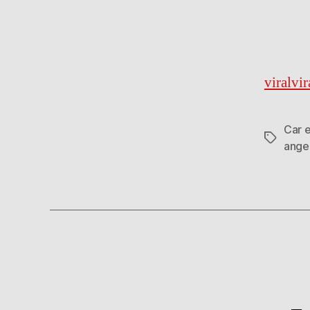
viralvi
Car 
Tags
ange