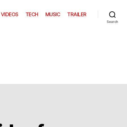
VIDEOS
TECH
MUSIC
TRAILER
Search