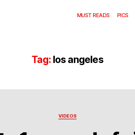
MUST READS
PICS
Tag:
los angeles
Categories
VIDEOS