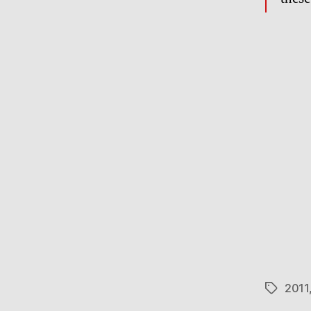
2011
Tags