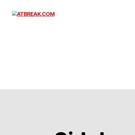
ATBREAK.COM