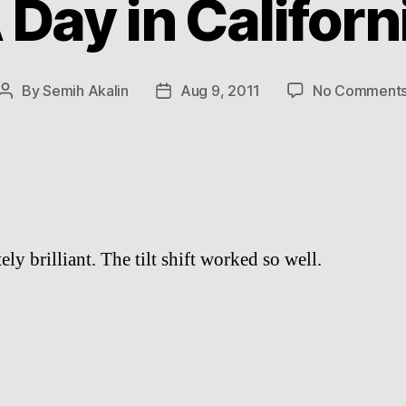
 Day in Californ
By
Semih Akalin
Aug 9, 2011
No Comment
Post
Post
author
date
ly brilliant. The tilt shift worked so well.