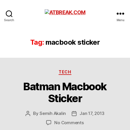
ATBREAK.COM
Search
Menu
Tag:
macbook sticker
Categories
TECH
Batman Macbook
Sticker
By
Semih Akalin
Jan 17, 2013
Post
Post
author
date
on
No Comments
Batman