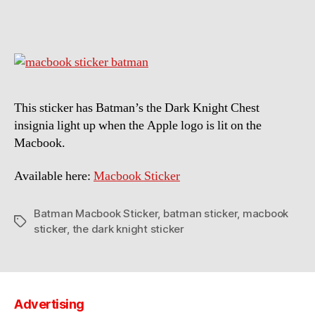
Macbook
Sticker
This sticker has Batman’s the Dark Knight Chest
insignia light up when the Apple logo is lit on the
Macbook.
Available here:
Macbook Sticker
Batman Macbook Sticker
,
batman sticker
,
macbook
Tags
sticker
,
the dark knight sticker
Advertising